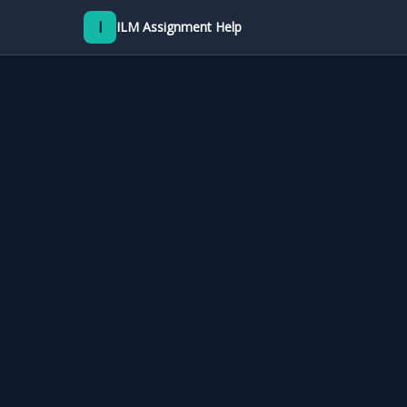
I
ILM Assignment Help