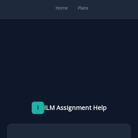
Home
Plans
I
ILM Assignment Help