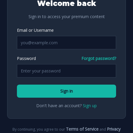
Welcome back
Sign in to access your premium content
Email or Username
Password
Forgot password?
Sign in
Don't have an account?
Sign up
Terms of Service
Privacy
By continuing, you agree to our
and