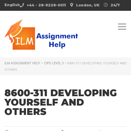
English
+44 - 28-9228-0011
London, UK
24/7
Togg
ILM ASSIGNMENT HELP
>
CIPD LEVEL 3
>
8600-311 DEVELOPING YOURSELF AND
OTHERS
8600-311 DEVELOPING
YOURSELF AND
OTHERS