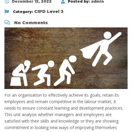
December 12, 2022
Posted by:
admin
CIPD Level 3
Category:
No Comments
For an organisation to effectively achieve its goals, retain its
employees and remain competitive in the labour market, it
needs to ensure constant learning and development practices.
This unit analysis whether managers and employees are
satisfied with their skills and knowledge or they are showing
commitment in looking new ways of improving themselves