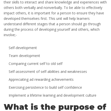
their skills to interact and share knowledge and experiences with
others both verbally and nonverbally. To be able to effectively
impact others, it is important for a person to ensure they have
developed themselves first. This unit will help learners
understand different stages that a person should go through
during the process of developing yourself and others, which
involve;-
Self-development
Team development
Comparing current self to old self
Self-assessment of self-abilities and weaknesses
Appreciating ad rewarding achievements
Exercising persistence to build self confidence
Implement a lifetime learning and development culture
What is the purpose of