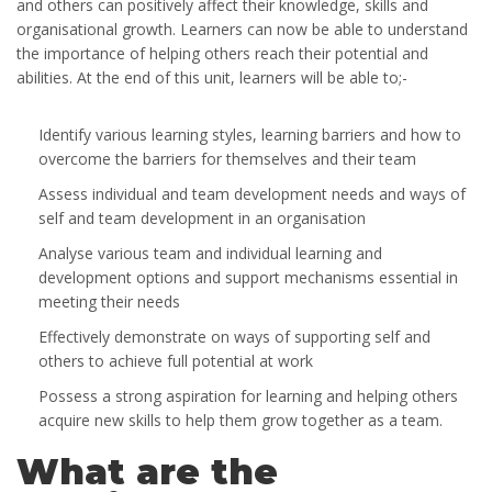
and others can positively affect their knowledge, skills and
organisational growth. Learners can now be able to understand
the importance of helping others reach their potential and
abilities. At the end of this unit, learners will be able to;-
Identify various learning styles, learning barriers and how to
overcome the barriers for themselves and their team
Assess individual and team development needs and ways of
self and team development in an organisation
Analyse various team and individual learning and
development options and support mechanisms essential in
meeting their needs
Effectively demonstrate on ways of supporting self and
others to achieve full potential at work
Possess a strong aspiration for learning and helping others
acquire new skills to help them grow together as a team.
What are the