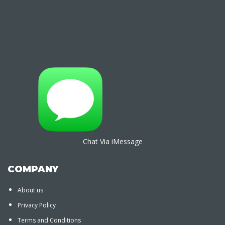
Chat Via iMessage
COMPANY
About us
Privacy Policy
Terms and Conditions