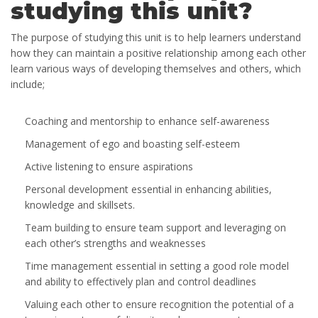
studying this unit?
The purpose of studying this unit is to help learners understand
how they can maintain a positive relationship among each other
learn various ways of developing themselves and others, which
include;
Coaching and mentorship to enhance self-awareness
Management of ego and boasting self-esteem
Active listening to ensure aspirations
Personal development essential in enhancing abilities,
knowledge and skillsets.
Team building to ensure team support and leveraging on
each other’s strengths and weaknesses
Time management essential in setting a good role model
and ability to effectively plan and control deadlines
Valuing each other to ensure recognition the potential of a