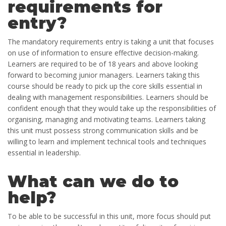
requirements for
entry?
The mandatory requirements entry is taking a unit that focuses
on use of information to ensure effective decision-making.
Learners are required to be of 18 years and above looking
forward to becoming junior managers. Learners taking this
course should be ready to pick up the core skills essential in
dealing with management responsibilities. Learners should be
confident enough that they would take up the responsibilities of
organising, managing and motivating teams. Learners taking
this unit must possess strong communication skills and be
willing to learn and implement technical tools and techniques
essential in leadership.
What can we do to
help?
To be able to be successful in this unit, more focus should put