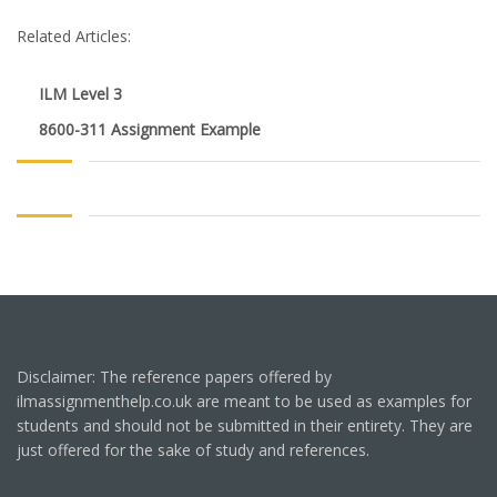
Related Articles:
ILM Level 3
8600-311 Assignment Example
Disclaimer: The reference papers offered by
ilmassignmenthelp.co.uk are meant to be used as examples for
students and should not be submitted in their entirety. They are
just offered for the sake of study and references.