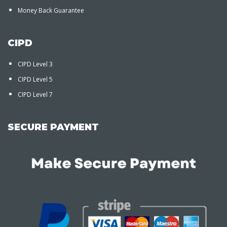
Money Back Guarantee
CIPD
CIPD Level 3
CIPD Level 5
CIPD Level 7
SECURE PAYMENT