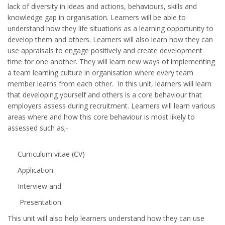
lack of diversity in ideas and actions, behaviours, skills and
knowledge gap in organisation. Learners will be able to
understand how they life situations as a learning opportunity to
develop them and others. Learners will also learn how they can
use appraisals to engage positively and create development
time for one another. They will learn new ways of implementing
a team learning culture in organisation where every team
member learns from each other. In this unit, learners will learn
that developing yourself and others is a core behaviour that
employers assess during recruitment. Learners will learn various
areas where and how this core behaviour is most likely to
assessed such as;-
Curriculum vitae (CV)
Application
Interview and
Presentation
This unit will also help learners understand how they can use