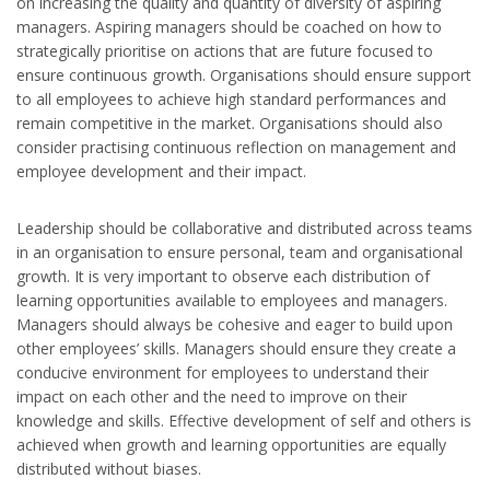
on increasing the quality and quantity of diversity of aspiring
managers. Aspiring managers should be coached on how to
strategically prioritise on actions that are future focused to
ensure continuous growth. Organisations should ensure support
to all employees to achieve high standard performances and
remain competitive in the market. Organisations should also
consider practising continuous reflection on management and
employee development and their impact.
Leadership should be collaborative and distributed across teams
in an organisation to ensure personal, team and organisational
growth. It is very important to observe each distribution of
learning opportunities available to employees and managers.
Managers should always be cohesive and eager to build upon
other employees’ skills. Managers should ensure they create a
conducive environment for employees to understand their
impact on each other and the need to improve on their
knowledge and skills. Effective development of self and others is
achieved when growth and learning opportunities are equally
distributed without biases.