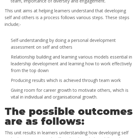
team, importance of diversity and engagement.
This unit aims at helping learners understand that developing
self and others is a process follows various steps. These steps
include;-
Self-understanding by doing a personal development
assessment on self and others
Relationship building and learning various models essential in
leadership development and learning how to work effectively
from the top down
Producing results which is achieved through team work
Giving room for career growth to motivate others, which is
vital in individual and organisational growth.
The possible outcomes
are as follows:
This unit results in learners understanding how developing self