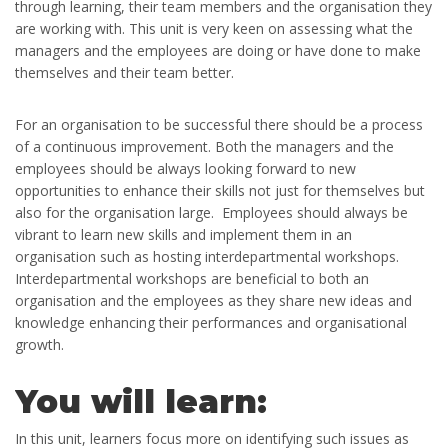
through learning, their team members and the organisation they
are working with. This unit is very keen on assessing what the
managers and the employees are doing or have done to make
themselves and their team better.
For an organisation to be successful there should be a process
of a continuous improvement. Both the managers and the
employees should be always looking forward to new
opportunities to enhance their skills not just for themselves but
also for the organisation large. Employees should always be
vibrant to learn new skills and implement them in an
organisation such as hosting interdepartmental workshops.
Interdepartmental workshops are beneficial to both an
organisation and the employees as they share new ideas and
knowledge enhancing their performances and organisational
growth.
You will learn:
In this unit, learners focus more on identifying such issues as