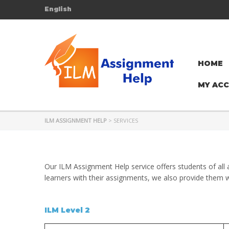
English
HOME
MY AC
ILM ASSIGNMENT HELP
>
SERVICES
Our ILM Assignment Help service offers students of all 
learners with their assignments, we also provide them w
ILM Level 2