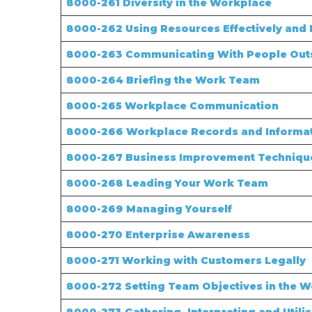
8000-261 Diversity in the Workplace
8000-262 Using Resources Effectively and E
8000-263 Communicating With People Out
8000-264 Briefing the Work Team
8000-265 Workplace Communication
8000-266 Workplace Records and Informa
8000-267 Business Improvement Techniqu
8000-268 Leading Your Work Team
8000-269 Managing Yourself
8000-270 Enterprise Awareness
8000-271 Working with Customers Legally
8000-272 Setting Team Objectives in the 