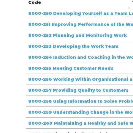
Code
8000-250 Developing Yourself as a Team L
8000-251 Improving Performance of the W
8000-252 Planning and Monitoring Work
8000-253 Developing the Work Team
8000-254 Induction and Coaching in the W
8000-255 Meeting Customer Needs
8000-256 Working Within Organisational a
8000-257 Providing Quality to Customers
8000-258 Using Information to Solve Prob
8000-259 Understanding Change in the Wo
8000-260 Maintaining a Healthy and Safe 