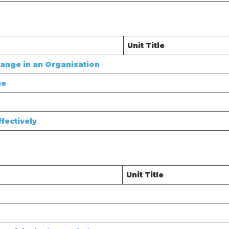
Unit Title
ange in an Organisation
ce
fectively
Unit Title