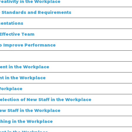
eativity in the Workplace
 Standards and Requirements
sentations
Effective Team
to Improve Performance
nt in the Workplace
t in the Workplace
Workplace
lection of New Staff in the Workplace
ew Staff in the Workplace
hing in the Workplace