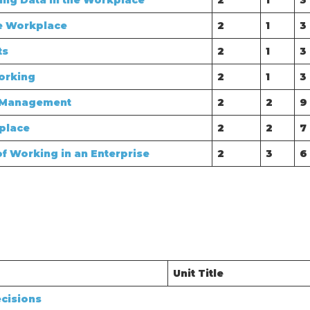
sing Data in the Workplace
2
1
3
e Workplace
2
1
3
ts
2
1
3
orking
2
1
3
e Management
2
2
9
place
2
2
7
f Working in an Enterprise
2
3
6
Unit Title
cisions