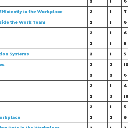
2
1
6
fficiently in the Workplace
2
1
7
side the Work Team
2
1
6
2
1
6
2
1
5
tion Systems
2
1
5
es
2
2
1
2
2
6
2
1
4
2
3
1
2
1
5
Workplace
2
2
6