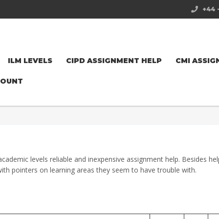
+44 
ILM LEVELS
CIPD ASSIGNMENT HELP
CMI ASSIG
COUNT
academic levels reliable and inexpensive assignment help. Besides hel
ith pointers on learning areas they seem to have trouble with.