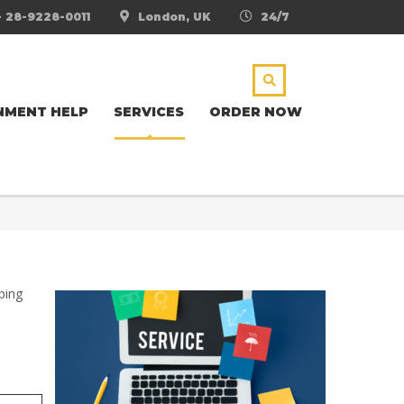
- 28-9228-0011
London, UK
24/7
NMENT HELP
SERVICES
ORDER NOW
ping