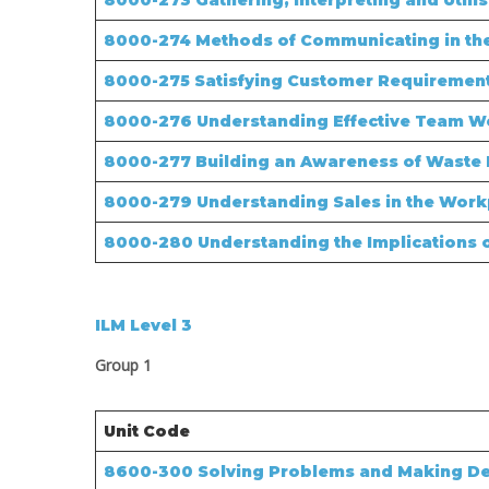
8000-273 Gathering, Interpreting and Utili
8000-274 Methods of Communicating in th
8000-275 Satisfying Customer Requiremen
8000-276 Understanding Effective Team W
8000-277 Building an Awareness of Wast
8000-279 Understanding Sales in the Work
8000-280 Understanding the Implications o
ILM Level 3
Group 1
Unit Code
8600-300
Solving Problems and Making De