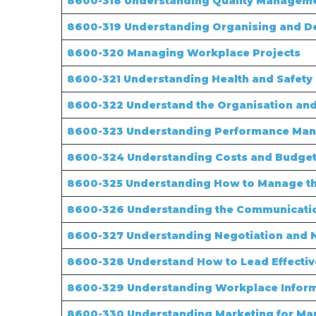
8600-318 Understanding Quality Manageme
8600-319 Understanding Organising and De
8600-320
Managing Workplace Projects
8600-321 Understanding Health and Safety 
8600-322 Understand the Organisation and 
8600-323 Understanding Performance Ma
8600-324 Understanding Costs and Budgets
8600-325 Understanding How to Manage the
8600-326 Understanding the Communicatio
8600-327 Understanding Negotiation and 
8600-328 Understand How to Lead Effectiv
8600-329 Understanding Workplace Infor
8600-330 Understanding Marketing for Ma