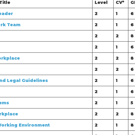
Title
Level
CV*
G
eader
2
1
6
ork Team
2
1
6
2
2
8
2
1
6
orkplace
2
2
8
2
2
6
nd Legal Guidelines
2
1
6
2
1
6
lems
2
1
5
rkplace
2
2
8
Working Environment
2
1
8