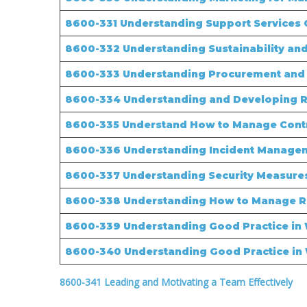
8600-331 Understanding Support Services O
8600-332 Understanding Sustainability and
8600-333 Understanding Procurement and 
8600-334 Understanding and Developing Re
8600-335 Understand How to Manage Contra
8600-336 Understanding Incident Managem
8600-337 Understanding Security Measures
8600-338 Understanding How to Manage 
8600-339 Understanding Good Practice in
8600-340 Understanding Good Practice in
8600-341 Leading and Motivating a Team Effectively