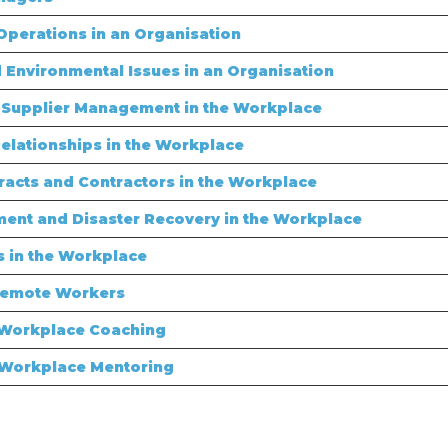
perations in an Organisation
 Environmental Issues in an Organisation
Supplier Management in the Workplace
lationships in the Workplace
cts and Contractors in the Workplace
ent and Disaster Recovery in the Workplace
 in the Workplace
Remote Workers
 Workplace Coaching
 Workplace Mentoring