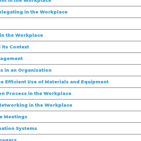
nt in the Workplace
legating in the Workplace
in the Workplace
its Context
nagement
 in an Organisation
 Efficient Use of Materials and Equipment
n Process in the Workplace
Networking in the Workplace
e Meetings
mation Systems
nagers