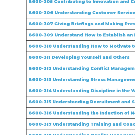
8600-305 Contributing to Innovation and Cr
8600-306 Understanding Customer Service
8600-307 Giving Briefings and Making Pre
8600-309 Understand How to Establish an 
8600-310 Understanding How to Motivate 
8600-311 Developing Yourself and Others
8600-312 Understanding Conflict Manageme
8600-313 Understanding Stress Managemen
8600-314 Understanding Discipline in the 
8600-315 Understanding Recruitment and Se
8600-316 Understanding the Induction of N
8600-317 Understanding Training and Coac