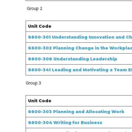
Group 2
Unit Code
8600-301 Understanding Innovation and Ch
8600-302 Planning Change in the Workpla
8600-308 Understanding Leadership
8600-341 Leading and Motivating a Team Ef
Group 3
Unit Code
8600-303 Planning and Allocating Work
8600-304 Writing for Business