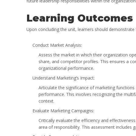
future leadership responsibilities within the organization
Learning Outcomes
Upon concluding the unit, learners should demonstrate th
Conduct Market Analysis:
Assess the market in which their organization ope
share, and competitor profiles. This ensures a c
organizational performance.
Understand Marketing’s Impact:
Articulate the significance of marketing functions 
performance. This involves recognizing the multif
context.
Evaluate Marketing Campaigns:
Critically evaluate the efficiency and effectivene
area of responsibility. This assessment includes