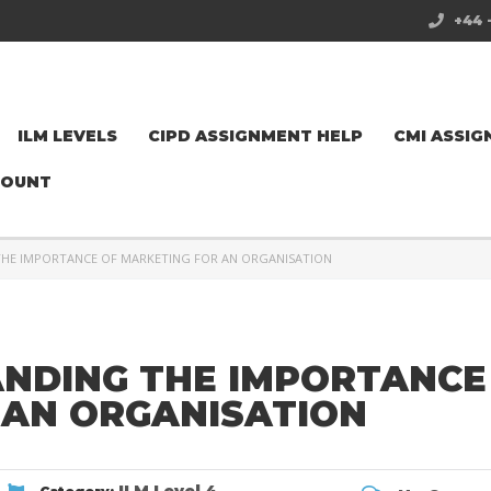
+44 
ILM LEVELS
CIPD ASSIGNMENT HELP
CMI ASSIG
COUNT
THE IMPORTANCE OF MARKETING FOR AN ORGANISATION
ANDING THE IMPORTANCE
 AN ORGANISATION