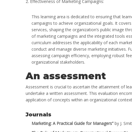
2. Effectiveness of Marketing Campaigns:
This learning area is dedicated to ensuring that lear
campaigns to achieve organizational goals. It cover
services, shaping the organization’s public image t
of marketing campaigns and the integrated tools esse
curriculum addresses the applicability of each market
conduct and manage diverse marketing initiatives. Fu
assessing campaign efficiency, employing robust fe
organizational stakeholders.
An assessment
Assessment is crucial to ascertain the attainment of lea
undertake a written assessment. This evaluation encom
application of concepts within an organizational context
Journals
Marketing: A Practical Guide for Managers”
by J. Smi