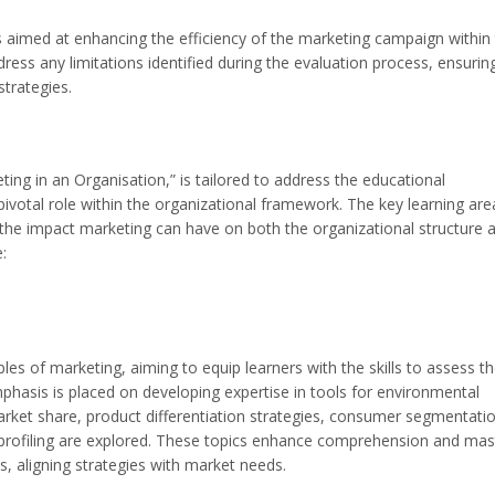
 aimed at enhancing the efficiency of the marketing campaign within
ss any limitations identified during the evaluation process, ensurin
trategies.
ng in an Organisation,” is tailored to address the educational
ivotal role within the organizational framework. The key learning are
of the impact marketing can have on both the organizational structure 
:
es of marketing, aiming to equip learners with the skills to assess th
mphasis is placed on developing expertise in tools for environmental
arket share, product differentiation strategies, consumer segmentatio
 profiling are explored. These topics enhance comprehension and mas
s, aligning strategies with market needs.