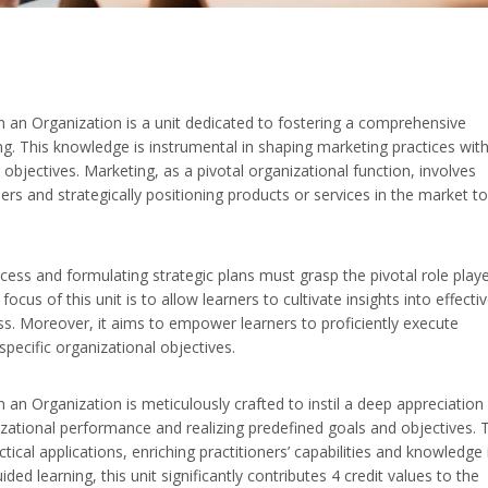
n an Organization is a unit dedicated to fostering a comprehensive
g. This knowledge is instrumental in shaping marketing practices with
objectives. Marketing, as a pivotal organizational function, involves
rs and strategically positioning products or services in the market to
ess and formulating strategic plans must grasp the pivotal role play
ocus of this unit is to allow learners to cultivate insights into effecti
ss. Moreover, it aims to empower learners to proficiently execute
specific organizational objectives.
an Organization is meticulously crafted to instil a deep appreciation 
nizational performance and realizing predefined goals and objectives. 
tical applications, enriching practitioners’ capabilities and knowledge 
ed learning, this unit significantly contributes 4 credit values to the