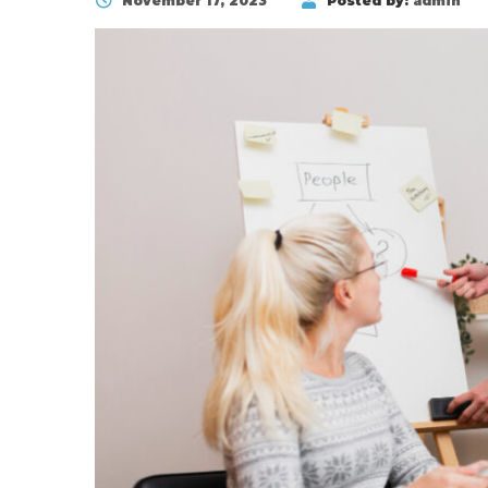
November 17, 2023
Posted by:
admin