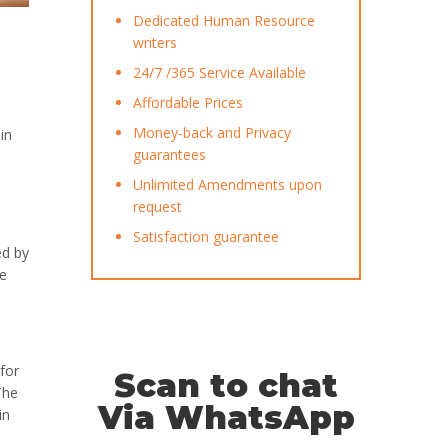
Dedicated Human Resource
writers
24/7 /365 Service Available
Affordable Prices
Money-back and Privacy
in
guarantees
Unlimited Amendments upon
request
Satisfaction guarantee
ed by
ve
for
Scan to chat
The
Via WhatsApp
in