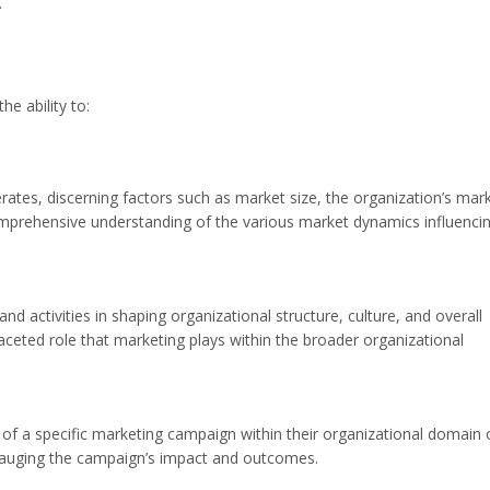
.
e ability to:
rates, discerning factors such as market size, the organization’s mar
omprehensive understanding of the various market dynamics influenci
and activities in shaping organizational structure, culture, and overall
aceted role that marketing plays within the broader organizational
ss of a specific marketing campaign within their organizational domain 
 gauging the campaign’s impact and outcomes.