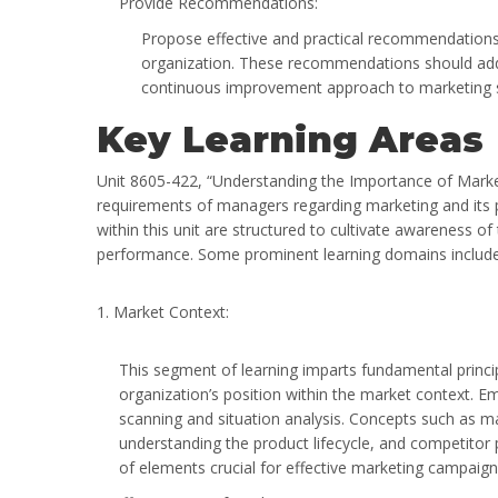
Provide Recommendations:
Propose effective and practical recommendations
organization. These recommendations should addre
continuous improvement approach to marketing s
Key Learning Areas
Unit 8605-422, “Understanding the Importance of Marketi
requirements of managers regarding marketing and its p
within this unit are structured to cultivate awareness 
performance. Some prominent learning domains include
1. Market Context:
This segment of learning imparts fundamental principl
organization’s position within the market context. E
scanning and situation analysis. Concepts such as m
understanding the product lifecycle, and competitor
of elements crucial for effective marketing campaign