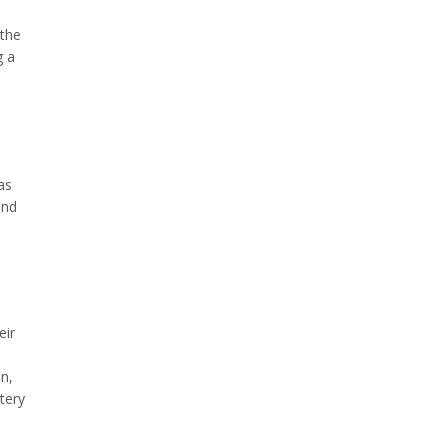
 the
g a
as
and
eir
n,
tery