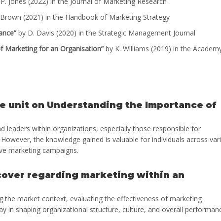
P. Jones (2022) in the Journal of Marketing Research
Brown (2021) in the Handbook of Marketing Strategy
ance”
by D. Davis (2020) in the Strategic Management Journal
f Marketing for an Organisation”
by K. Williams (2019) in the Academ
he unit on Understanding the Importance of
d leaders within organizations, especially those responsible for
However, the knowledge gained is valuable for individuals across var
ctive marketing campaigns.
 cover regarding marketing within an
ng the market context, evaluating the effectiveness of marketing
ay in shaping organizational structure, culture, and overall performan