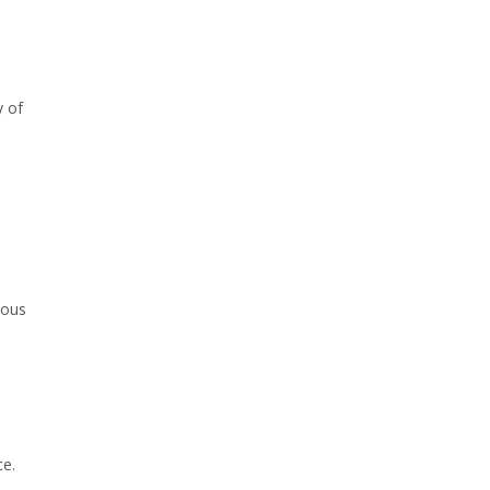
y of
ious
ce.