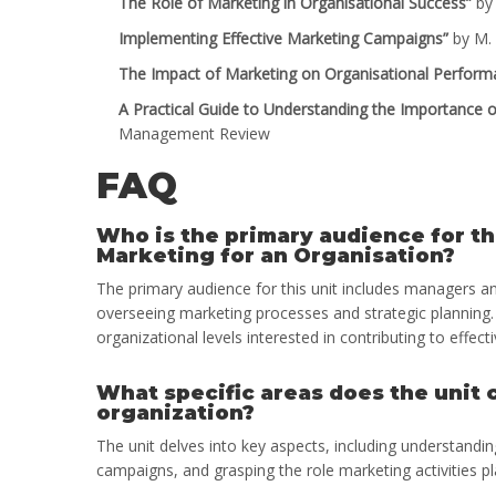
The Role of Marketing in Organisational Success”
by 
Implementing Effective Marketing Campaigns”
by M. 
The Impact of Marketing on Organisational Perform
A Practical Guide to Understanding the Importance o
Management Review
FAQ
Who is the primary audience for t
Marketing for an Organisation?
The primary audience for this unit includes managers an
overseeing marketing processes and strategic planning. 
organizational levels interested in contributing to effe
What specific areas does the unit
organization?
The unit delves into key aspects, including understandi
campaigns, and grasping the role marketing activities pl