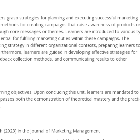
ners grasp strategies for planning and executing successful marketing
s methods for creating campaigns that raise awareness of products o
hrough core messages or themes. Learners are introduced to various t
ntial for fulfilling marketing duties within these campaigns. The
ing strategy in different organizational contexts, preparing learners t
rthermore, learners are guided in developing effective strategies for
edback collection methods, and communicating results to other
rning objectives. Upon concluding this unit, learners are mandated to
passes both the demonstration of theoretical mastery and the practi
.
th (2023) in the Journal of Marketing Management