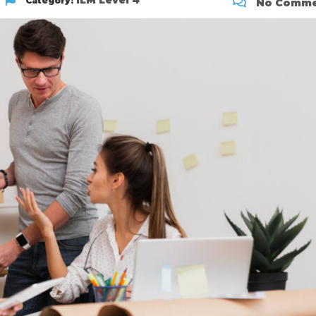
ILM Level 4
Category:
No Comme