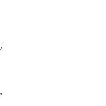
ket
ng
or