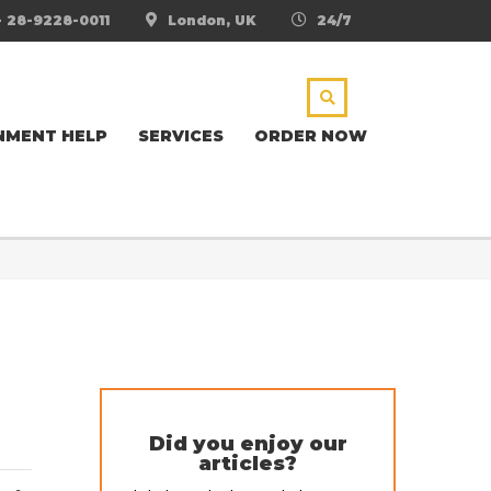
- 28-9228-0011
London, UK
24/7
NMENT HELP
SERVICES
ORDER NOW
Did you enjoy our
articles?