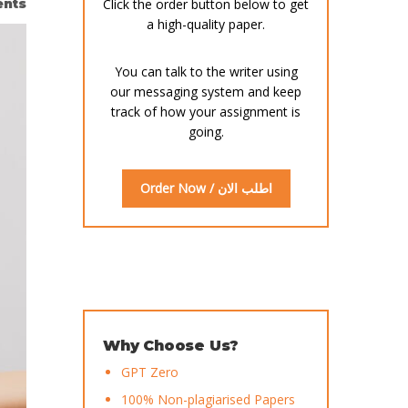
nts
Click the order button below to get
a high-quality paper.
You can talk to the writer using
our messaging system and keep
track of how your assignment is
going.
Order Now / اطلب الان
Why Choose Us?
GPT Zero
100% Non-plagiarised Papers