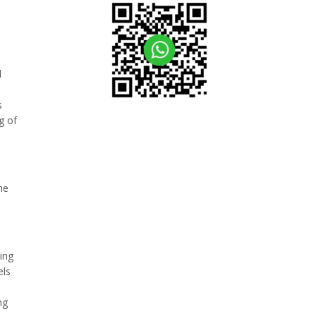
l
s
g of
he
ing
els
ng