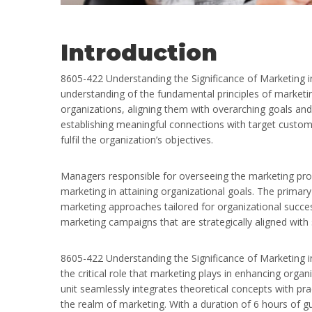
Introduction
8605-422 Understanding the Significance of Marketing i
understanding of the fundamental principles of marketin
organizations, aligning them with overarching goals and 
establishing meaningful connections with target custome
fulfil the organization’s objectives.
Managers responsible for overseeing the marketing proc
marketing in attaining organizational goals. The primary f
marketing approaches tailored for organizational succe
marketing campaigns that are strategically aligned with 
8605-422 Understanding the Significance of Marketing in 
the critical role that marketing plays in enhancing orga
unit seamlessly integrates theoretical concepts with prac
the realm of marketing. With a duration of 6 hours of guid