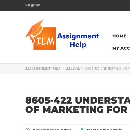
English
HOME
MY AC
ILM ASSIGNMENT HELP
>
ILM LEVEL 4
>
8605-422 UNDERSTANDING 
8605-422 UNDERST
OF MARKETING FOR