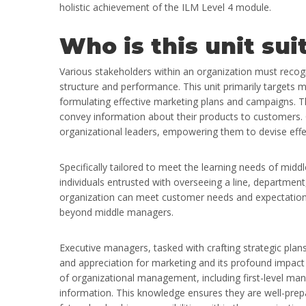
holistic achievement of the ILM Level 4 module.
Who is this unit sui
Various stakeholders within an organization must recogn
structure and performance. This unit primarily targets m
formulating effective marketing plans and campaigns. Th
convey information about their products to customers. C
organizational leaders, empowering them to devise effec
Specifically tailored to meet the learning needs of middl
individuals entrusted with overseeing a line, department
organization can meet customer needs and expectations 
beyond middle managers.
Executive managers, tasked with crafting strategic pla
and appreciation for marketing and its profound impact 
of organizational management, including first-level ma
information. This knowledge ensures they are well-prepa