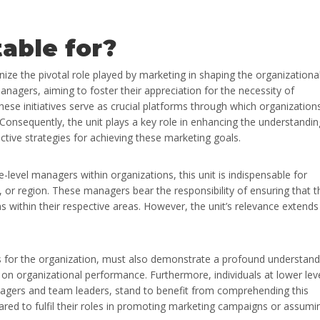
table for?
ize the pivotal role played by marketing in shaping the organizationa
anagers, aiming to foster their appreciation for the necessity of
ese initiatives serve as crucial platforms through which organization
onsequently, the unit plays a key role in enhancing the understandin
tive strategies for achieving these marketing goals.
e-level managers within organizations, this unit is indispensable for
, or region. These managers bear the responsibility of ensuring that t
within their respective areas. However, the unit’s relevance extends
ns for the organization, must also demonstrate a profound understand
on organizational performance. Furthermore, individuals at lower lev
nagers and team leaders, stand to benefit from comprehending this
red to fulfil their roles in promoting marketing campaigns or assumi