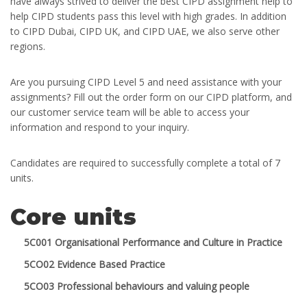
have always strived to deliver the best CIPD assignment help to
help CIPD students pass this level with high grades. In addition
to CIPD Dubai, CIPD UK, and CIPD UAE, we also serve other
regions.
Are you pursuing CIPD Level 5 and need assistance with your
assignments? Fill out the order form on our CIPD platform, and
our customer service team will be able to access your
information and respond to your inquiry.
Candidates are required to successfully complete a total of 7
units.
Core units
5C001 Organisational Performance and Culture in Practice
5CO02 Evidence Based Practice
5CO03 Professional behaviours and valuing people