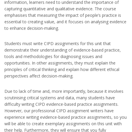
information, learners need to understand the importance of
capturing quantitative and qualitative evidence. The course
emphasises that measuring the impact of people’s practice is
essential to creating value, and it focuses on analysing evidence
to enhance decision-making.
Students must write CIPD assignments for this unit that
demonstrate their understanding of evidence-based practice,
tools and methodologies for diagnosing issues and
opportunities. In other assignments, they must explain the
principles of critical thinking and explain how different ethical
perspectives affect decision-making.
Due to lack of time and, more importantly, because it involves
scrutinising critical systems and data, many students have
difficulty writing CIPD evidence-based practice assignments.
However, our professional CIPD assignment writers have
experience writing evidence-based practice assignments, so you
will be able to create exemplary assignments on this unit with
their help. Furthermore, they will ensure that you fully