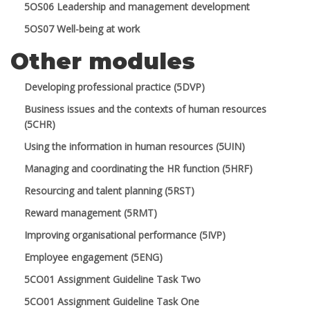
5OS06 Leadership and management development
5OS07 Well-being at work
Other modules
Developing professional practice (5DVP)
Business issues and the contexts of human resources
(5CHR)
Using the information in human resources (5UIN)
Managing and coordinating the HR function (5HRF)
Resourcing and talent planning (5RST)
Reward management (5RMT)
Improving organisational performance (5IVP)
Employee engagement (5ENG)
5CO01 Assignment Guideline Task Two
5CO01 Assignment Guideline Task One