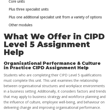
Core units
Plus three specialist units
Plus one additional specialist unit from a variety of options
Other modules
What We Offer in CIPD
Level 5 Assignment
Help
Organisational Performance & Culture
in Practice CIPD Assignment Help
Students who are completing their CIPD Level 5 qualifications
must complete this unit. This unit examines the relationship
between organisational structures and workplace environments
in a business setting. Additionally, it considers factors and trends
that may apply to business strategy and workforce planning and
the influence of culture, employee well-being, and behaviour on
delivering change and improving organisational performance.