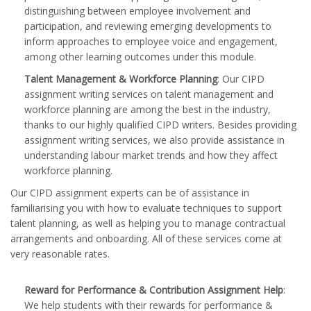
distinguishing between employee involvement and
participation, and reviewing emerging developments to
inform approaches to employee voice and engagement,
among other learning outcomes under this module.
Talent Management & Workforce Planning
: Our CIPD
assignment writing services on talent management and
workforce planning are among the best in the industry,
thanks to our highly qualified CIPD writers. Besides providing
assignment writing services, we also provide assistance in
understanding labour market trends and how they affect
workforce planning.
Our CIPD assignment experts can be of assistance in
familiarising you with how to evaluate techniques to support
talent planning, as well as helping you to manage contractual
arrangements and onboarding. All of these services come at
very reasonable rates.
Reward for Performance & Contribution Assignment Help
:
We help students with their rewards for performance &