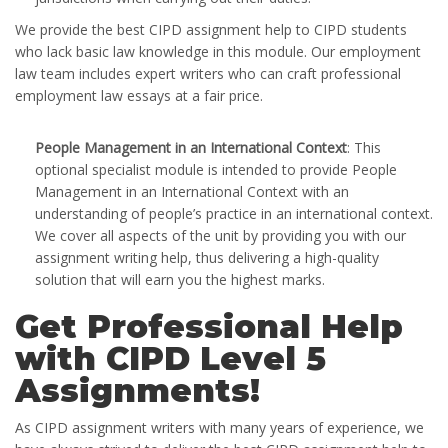
We provide the best CIPD assignment help to CIPD students
who lack basic law knowledge in this module. Our employment
law team includes expert writers who can craft professional
employment law essays at a fair price.
People Management in an International Context
: This
optional specialist module is intended to provide People
Management in an International Context with an
understanding of people’s practice in an international context.
We cover all aspects of the unit by providing you with our
assignment writing help, thus delivering a high-quality
solution that will earn you the highest marks.
Get Professional Help
with CIPD Level 5
Assignments!
As CIPD assignment writers with many years of experience, we