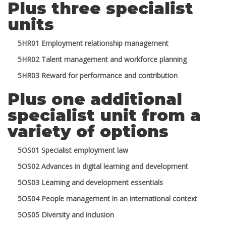
Plus three specialist
units
5HR01 Employment relationship management
5HR02 Talent management and workforce planning
5HR03 Reward for performance and contribution
Plus one additional
specialist unit from a
variety of options
5OS01 Specialist employment law
5OS02 Advances in digital learning and development
5OS03 Learning and development essentials
5OS04 People management in an international context
5OS05 Diversity and inclusion