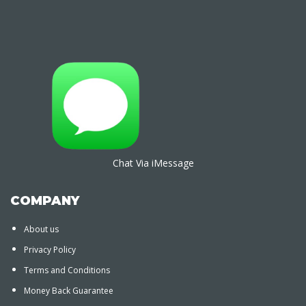
Chat Via iMessage
COMPANY
About us
Privacy Policy
Terms and Conditions
Money Back Guarantee