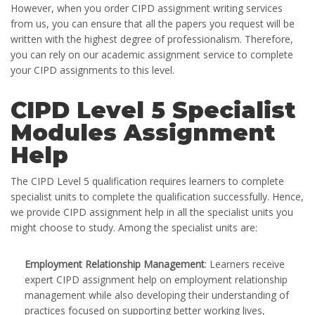
However, when you order CIPD assignment writing services
from us, you can ensure that all the papers you request will be
written with the highest degree of professionalism. Therefore,
you can rely on our academic assignment service to complete
your CIPD assignments to this level.
CIPD Level 5 Specialist
Modules Assignment
Help
The CIPD Level 5 qualification requires learners to complete
specialist units to complete the qualification successfully. Hence,
we provide CIPD assignment help in all the specialist units you
might choose to study. Among the specialist units are:
Employment Relationship Management
: Learners receive
expert CIPD assignment help on employment relationship
management while also developing their understanding of
practices focused on supporting better working lives,