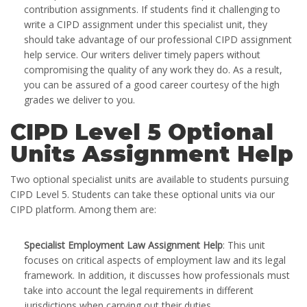
contribution assignments. If students find it challenging to
write a CIPD assignment under this specialist unit, they
should take advantage of our professional CIPD assignment
help service. Our writers deliver timely papers without
compromising the quality of any work they do. As a result,
you can be assured of a good career courtesy of the high
grades we deliver to you.
CIPD Level 5 Optional
Units Assignment Help
Two optional specialist units are available to students pursuing
CIPD Level 5. Students can take these optional units via our
CIPD platform. Among them are:
Specialist Employment Law Assignment Help
: This unit
focuses on critical aspects of employment law and its legal
framework. In addition, it discusses how professionals must
take into account the legal requirements in different
jurisdictions when carrying out their duties.