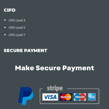
CIPD
CIPD Level 3
CIPD Level 5
CIPD Level 7
SECURE PAYMENT