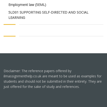
Employment law (5EML)
5LD01 SUPPORTING SELF-DIRECTED AND SOCIAL
LEARNING
Disclaimer: The reference papers offered by
ilmassignmenthelp.co.uk are meant to be used as examples for
students and should not be submitted in their entirety. They are
just offered for the sake of study and references.