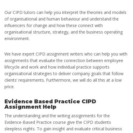
Our CIPD tutors can help you interpret the theories and models
of organisational and human behaviour and understand the
influencers for change and how these connect with
organisational structure, strategy, and the business operating
environment.
We have expert CIPD assignment writers who can help you with
assignments that evaluate the connection between employee
lifecycle and work and how individual practice supports
organisational strategies to deliver company goals that follow
clients’ requirements. Furthermore, we will do all this at a low
price.
Evidence Based Practice CIPD
Assignment Help
The understanding and the writing assignments for the
Evidence-Based Practice course give the CIPD students
sleepless nights. To gain insight and evaluate critical business