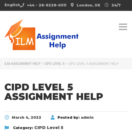
English
+44 - 28-9228-0011
London, UK
24/7
Togg
ILM ASSIGNMENT HELP
>
CIPD LEVEL 5
>
CIPD LEVEL 5 ASSIGNMENT HELP
CIPD LEVEL 5
ASSIGNMENT HELP
March 4, 2022
Posted by:
admin
CIPD Level 5
Category: