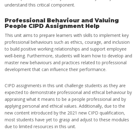
understand this critical component.
Professional Behaviour and Valuing
People CIPD Assignment Help
This unit aims to prepare learners with skills to implement key
professional behaviours such as ethics, courage, and inclusion
to build positive working relationships and support employee
well-being. Furthermore, students will learn how to develop and
master new behaviours and practices related to professional
development that can influence their performance.
CIPD assignments in this unit challenge students as they are
expected to demonstrate professional and ethical behaviour by
appraising what it means to be a people professional and by
applying personal and ethical values. Additionally, due to the
new content introduced by the 2021 new CIPD qualification,
most students have yet to grasp and adjust to these modules
due to limited resources in this unit.