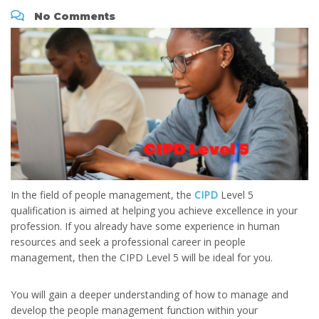
No Comments
In the field of people management, the
CIPD
Level 5
qualification is aimed at helping you achieve excellence in your
profession. If you already have some experience in human
resources and seek a professional career in people
management, then the CIPD Level 5 will be ideal for you.
You will gain a deeper understanding of how to manage and
develop the people management function within your