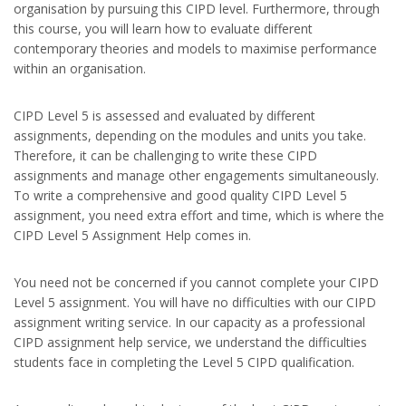
organisation by pursuing this CIPD level. Furthermore, through
this course, you will learn how to evaluate different
contemporary theories and models to maximise performance
within an organisation.
CIPD Level 5 is assessed and evaluated by different
assignments, depending on the modules and units you take.
Therefore, it can be challenging to write these CIPD
assignments and manage other engagements simultaneously.
To write a comprehensive and good quality CIPD Level 5
assignment, you need extra effort and time, which is where the
CIPD Level 5 Assignment Help comes in.
You need not be concerned if you cannot complete your CIPD
Level 5 assignment. You will have no difficulties with our CIPD
assignment writing service. In our capacity as a professional
CIPD assignment help service, we understand the difficulties
students face in completing the Level 5 CIPD qualification.