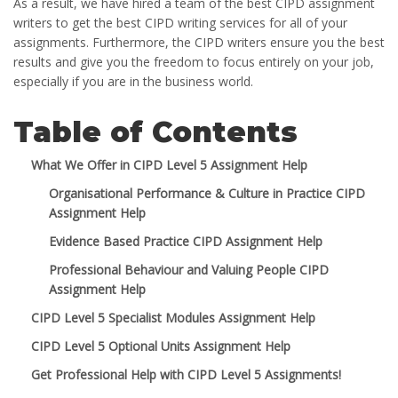
As a result, we have hired a team of the best CIPD assignment
writers to get the best CIPD writing services for all of your
assignments. Furthermore, the CIPD writers ensure you the best
results and give you the freedom to focus entirely on your job,
especially if you are in the business world.
Table of Contents
What We Offer in CIPD Level 5 Assignment Help
Organisational Performance & Culture in Practice CIPD
Assignment Help
Evidence Based Practice CIPD Assignment Help
Professional Behaviour and Valuing People CIPD
Assignment Help
CIPD Level 5 Specialist Modules Assignment Help
CIPD Level 5 Optional Units Assignment Help
Get Professional Help with CIPD Level 5 Assignments!