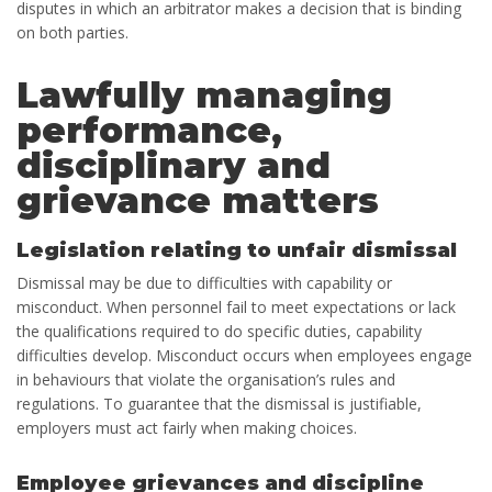
disputes in which an arbitrator makes a decision that is binding
on both parties.
Lawfully managing
performance,
disciplinary and
grievance matters
Legislation relating to unfair dismissal
Dismissal may be due to difficulties with capability or
misconduct. When personnel fail to meet expectations or lack
the qualifications required to do specific duties, capability
difficulties develop. Misconduct occurs when employees engage
in behaviours that violate the organisation’s rules and
regulations. To guarantee that the dismissal is justifiable,
employers must act fairly when making choices.
Employee grievances and discipline