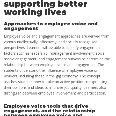
supporting better
working lives
Approaches to employee voice and
engagement
Employee voice and engagement approaches are derived from
various intellectually, affectively, and socially recognised
perspectives. Learners will be able to identify engagement
factors such as leadership, management involvement, social
media engagement, and engagement surveys to determine the
relationship between employee voice and engagement. The
students understand the influence of employee voice on
workers, including those in the gig economy. The concept
teaches students how to take an active position in expressing
their opinions and ideas to improve job quality. Learners also
distinguish between employee involvement and participation.
Employee voice tools that drive
engagement, and the relationship
between employee voice and