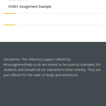
5HR01 Assignment Example
Disclaimer: The reference papers offered by
ilmassignmenthelp.co.uk are meant to be used as examples for
students and should not be submitted in their entirety. They are
just offered for the sake of study and references.