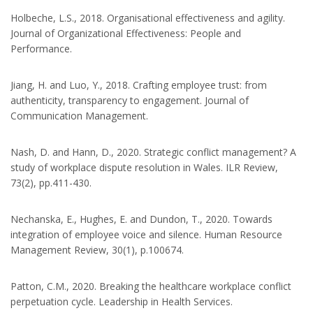
Holbeche, L.S., 2018. Organisational effectiveness and agility.
Journal of Organizational Effectiveness: People and
Performance.
Jiang, H. and Luo, Y., 2018. Crafting employee trust: from
authenticity, transparency to engagement. Journal of
Communication Management.
Nash, D. and Hann, D., 2020. Strategic conflict management? A
study of workplace dispute resolution in Wales. ILR Review,
73(2), pp.411-430.
Nechanska, E., Hughes, E. and Dundon, T., 2020. Towards
integration of employee voice and silence. Human Resource
Management Review, 30(1), p.100674.
Patton, C.M., 2020. Breaking the healthcare workplace conflict
perpetuation cycle. Leadership in Health Services.