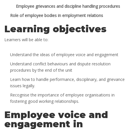
Employee grievances and discipline handling procedures
Role of employee bodies in employment relations
Learning objectives
Learners will be able to:
Understand the ideas of employee voice and engagement
Understand conflict behaviours and dispute resolution
procedures by the end of the unit
Learn how to handle performance, disciplinary, and grievance
issues legally.
Recognise the importance of employee organisations in
fostering good working relationships.
Employee voice and
engagement in