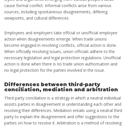
cause formal conflict. Informal conflicts arise from various
sources, including spontaneous disagreements, differing
viewpoints, and cultural differences.
Employees and employers take official or unofficial employee
action when disagreements emerge. When trade unions
become engaged in resolving conflicts, official action is done.
When officially resolving issues, union officials adhere to the
necessary legislation and legal protection regulations. Unofficial
action is done when there is no trade union authorisation and
no legal protection for the parties involved in the issue.
Differences between third-party
conciliation, mediation and arbitration
Third-party conciliation is a strategy in which a neutral individual
assists parties in disagreement in understanding each other and
resolving their differences. Mediation entails using a neutral third
party to explain the disagreement and offer suggestions to the
parties on how to resolve it. Arbitration is a method of resolving