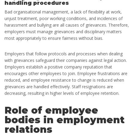
handling procedures
Bad organisational management, a lack of flexibility at work,
unjust treatment, poor working conditions, and incidences of
harassment and bullying are all causes of grievances. Therefore,
employers must manage grievances and disciplinary matters
most appropriately to ensure fairness without bias.
Employers that follow protocols and processes when dealing
with grievances safeguard their companies against legal action.
Employers establish a positive company reputation that
encourages other employees to join. Employee frustrations are
reduced, and employee resistance to change is reduced when
grievances are handled effectively. Staff resignations are
decreasing, resulting in higher levels of employee retention.
Role of employee
bodies in employment
relations