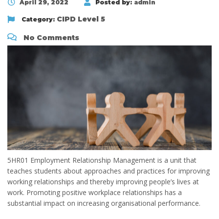
April 29, 2022
Posted by:
admin
CIPD Level 5
Category:
No Comments
5HR01 Employment Relationship Management is a unit that
teaches students about approaches and practices for improving
working relationships and thereby improving people’s lives at
work. Promoting positive workplace relationships has a
substantial impact on increasing organisational performance.