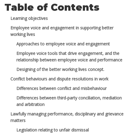
Table of Contents
Learning objectives
Employee voice and engagement in supporting better
working lives
Approaches to employee voice and engagement
Employee voice tools that drive engagement, and the
relationship between employee voice and performance
Designing of the better working lives concept.
Conflict behaviours and dispute resolutions in work
Differences between conflict and misbehaviour
Differences between third-party conciliation, mediation
and arbitration
Lawfully managing performance, disciplinary and grievance
matters
Legislation relating to unfair dismissal