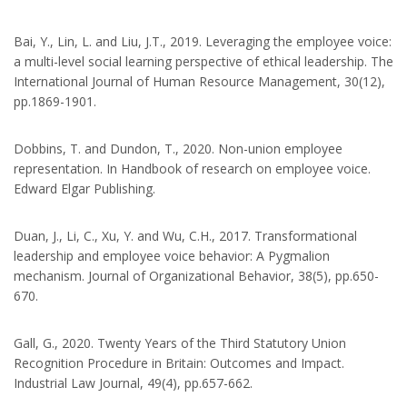
Bai, Y., Lin, L. and Liu, J.T., 2019. Leveraging the employee voice:
a multi-level social learning perspective of ethical leadership. The
International Journal of Human Resource Management, 30(12),
pp.1869-1901.
Dobbins, T. and Dundon, T., 2020. Non-union employee
representation. In Handbook of research on employee voice.
Edward Elgar Publishing.
Duan, J., Li, C., Xu, Y. and Wu, C.H., 2017. Transformational
leadership and employee voice behavior: A Pygmalion
mechanism. Journal of Organizational Behavior, 38(5), pp.650-
670.
Gall, G., 2020. Twenty Years of the Third Statutory Union
Recognition Procedure in Britain: Outcomes and Impact.
Industrial Law Journal, 49(4), pp.657-662.