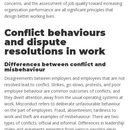
concerns, and the assessment of job quality toward increasing
organisation performance are all significant principles that
design better working lives.
Conflict behaviours
and dispute
resolutions in work
Differences between conflict and
misbehaviour
Disagreements between employers and employees that are not
resolved lead to conflict. Strikes, go-slows, protests, and poor
employee behaviour are common outcomes of conflicts, and
they divert attention away from the usual operating systems at
work. Misconduct refers to deliberate unfavourable behaviour
on the part of employees. Fraud, absenteeism, tardiness to
work and theft are examples of misbehaviour. There are two
types of conflicts: official and informal. Differences in leadership
styles and arguments emerging from various people’s ideas