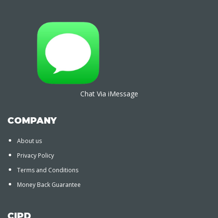
Chat Via iMessage
COMPANY
About us
Privacy Policy
Terms and Conditions
Money Back Guarantee
CIPD