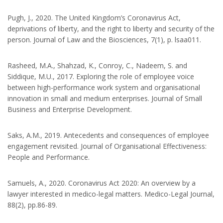
Pugh, J., 2020. The United Kingdom’s Coronavirus Act,
deprivations of liberty, and the right to liberty and security of the
person. Journal of Law and the Biosciences, 7(1), p. lsaa011.
Rasheed, M.A., Shahzad, K., Conroy, C., Nadeem, S. and
Siddique, M.U., 2017. Exploring the role of employee voice
between high-performance work system and organisational
innovation in small and medium enterprises. Journal of Small
Business and Enterprise Development.
Saks, A.M., 2019. Antecedents and consequences of employee
engagement revisited. Journal of Organisational Effectiveness:
People and Performance.
Samuels, A., 2020. Coronavirus Act 2020: An overview by a
lawyer interested in medico-legal matters. Medico-Legal Journal,
88(2), pp.86-89.