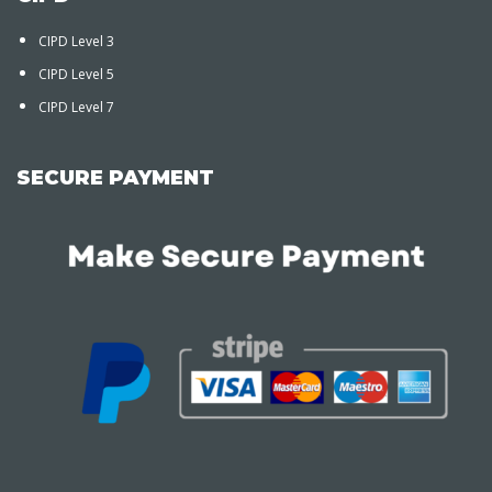
CIPD Level 3
CIPD Level 5
CIPD Level 7
SECURE PAYMENT