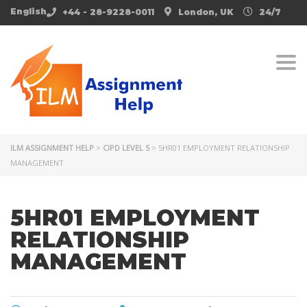
English
+44 - 28-9228-0011
London, UK
24/7
Togg
ILM ASSIGNMENT HELP
>
CIPD LEVEL 5
>
5HR01 EMPLOYMENT RELATIONSHIP
MANAGEMENT
5HR01 EMPLOYMENT
RELATIONSHIP
MANAGEMENT