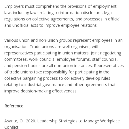
Employers must comprehend the provisions of employment
law, including laws relating to information disclosure, legal
regulations on collective agreements, and processes in official
and unofficial acts to improve employee relations.
Various union and non-union groups represent employees in an
organisation. Trade unions are well-organised, with
representatives participating in union matters. Joint negotiating
committees, work councils, employee forums, staff councils,
and pension bodies are all non-union instances. Representatives
of trade unions take responsibility for participating in the
collective bargaining process to collectively develop rules
relating to industrial governance and other agreements that
improve decision-making effectiveness.
Reference
Asante, O., 2020. Leadership Strategies to Manage Workplace
Conflict.