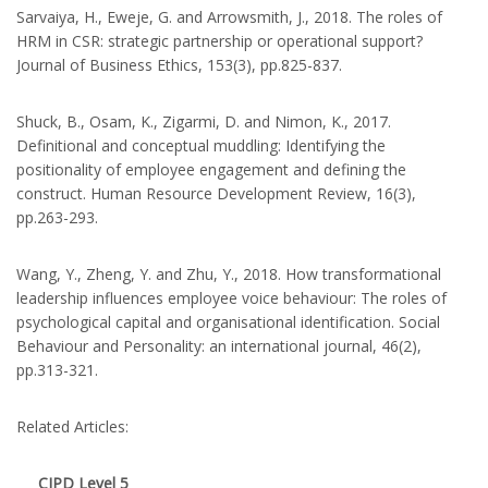
Sarvaiya, H., Eweje, G. and Arrowsmith, J., 2018. The roles of
HRM in CSR: strategic partnership or operational support?
Journal of Business Ethics, 153(3), pp.825-837.
Shuck, B., Osam, K., Zigarmi, D. and Nimon, K., 2017.
Definitional and conceptual muddling: Identifying the
positionality of employee engagement and defining the
construct. Human Resource Development Review, 16(3),
pp.263-293.
Wang, Y., Zheng, Y. and Zhu, Y., 2018. How transformational
leadership influences employee voice behaviour: The roles of
psychological capital and organisational identification. Social
Behaviour and Personality: an international journal, 46(2),
pp.313-321.
Related Articles:
CIPD Level 5