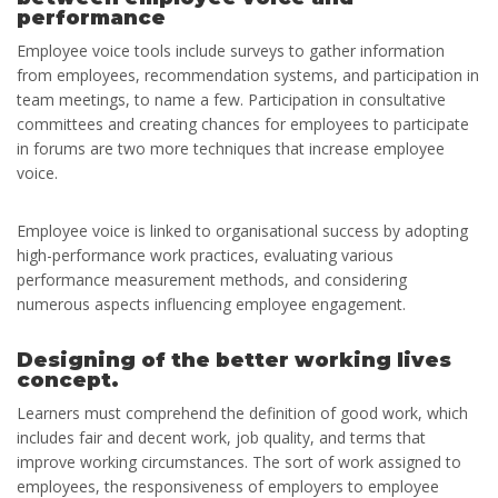
performance
Employee voice tools include surveys to gather information
from employees, recommendation systems, and participation in
team meetings, to name a few. Participation in consultative
committees and creating chances for employees to participate
in forums are two more techniques that increase employee
voice.
Employee voice is linked to organisational success by adopting
high-performance work practices, evaluating various
performance measurement methods, and considering
numerous aspects influencing employee engagement.
Designing of the better working lives
concept.
Learners must comprehend the definition of good work, which
includes fair and decent work, job quality, and terms that
improve working circumstances. The sort of work assigned to
employees, the responsiveness of employers to employee