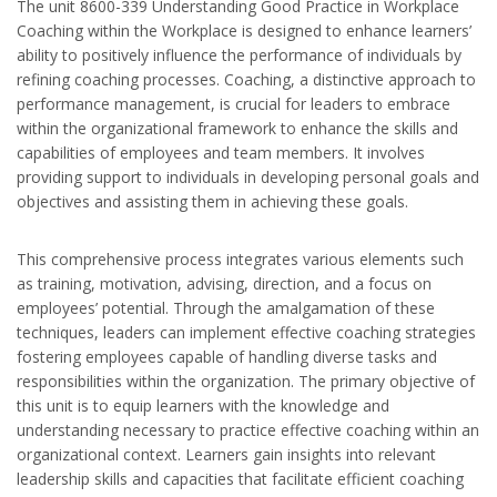
The unit 8600-339 Understanding Good Practice in Workplace
Coaching within the Workplace is designed to enhance learners’
ability to positively influence the performance of individuals by
refining coaching processes. Coaching, a distinctive approach to
performance management, is crucial for leaders to embrace
within the organizational framework to enhance the skills and
capabilities of employees and team members. It involves
providing support to individuals in developing personal goals and
objectives and assisting them in achieving these goals.
This comprehensive process integrates various elements such
as training, motivation, advising, direction, and a focus on
employees’ potential. Through the amalgamation of these
techniques, leaders can implement effective coaching strategies
fostering employees capable of handling diverse tasks and
responsibilities within the organization. The primary objective of
this unit is to equip learners with the knowledge and
understanding necessary to practice effective coaching within an
organizational context. Learners gain insights into relevant
leadership skills and capacities that facilitate efficient coaching