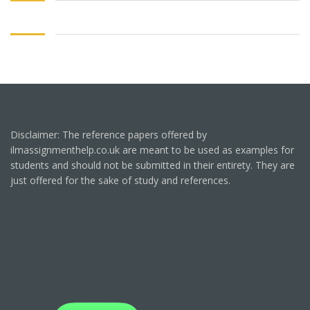
Disclaimer: The reference papers offered by
ilmassignmenthelp.co.uk are meant to be used as examples for
students and should not be submitted in their entirety. They are
just offered for the sake of study and references.