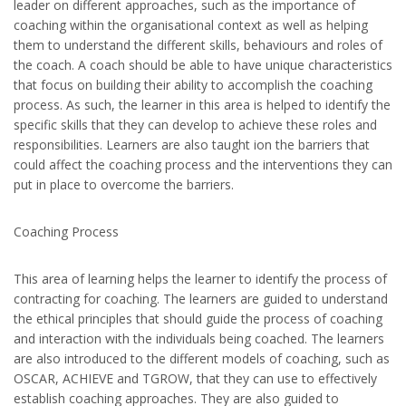
leader on different approaches, such as the importance of
coaching within the organisational context as well as helping
them to understand the different skills, behaviours and roles of
the coach. A coach should be able to have unique characteristics
that focus on building their ability to accomplish the coaching
process. As such, the learner in this area is helped to identify the
specific skills that they can develop to achieve these roles and
responsibilities. Learners are also taught ion the barriers that
could affect the coaching process and the interventions they can
put in place to overcome the barriers.
Coaching Process
This area of learning helps the learner to identify the process of
contracting for coaching. The learners are guided to understand
the ethical principles that should guide the process of coaching
and interaction with the individuals being coached. The learners
are also introduced to the different models of coaching, such as
OSCAR, ACHIEVE and TGROW, that they can use to effectively
establish coaching approaches. They are also guided to