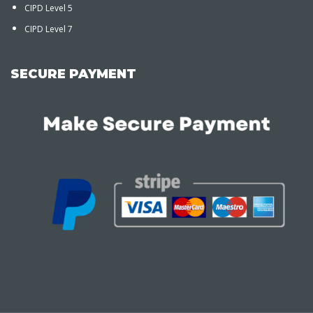
CIPD Level 5
CIPD Level 7
SECURE PAYMENT