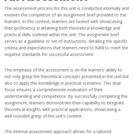
The assessment process for this unit is conducted internally and
involves the completion of an assignment brief provided to the
learners. In this context, learners are tasked with showcasing
their proficiency in attaining both theoretical knowledge and
practical skills outlined within the unit. The assignment brief
serves as a guideline or set of instructions, detailing the specific
criteria and expectations that learners need to fulfill to meet the
required standards for successful assessment.
The emphasis of the assessment is on the learners’ ability to
not only grasp the theoretical concepts presented in the unit but
also to apply this knowledge in practical scenarios. This dual
focus ensures a comprehensive evaluation of their
understanding and competence. By successfully completing the
assignment, learners demonstrate their capability to integrate
theoretical insights with practical applications, showcasing a
well-rounded grasp of the unit’s content.
The internal assessment approach allows for a tailored