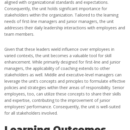
aligned with organizational standards and expectations.
Consequently, the unit holds significant importance for
stakeholders within the organization. Tailored to the learning
needs of first-line managers and junior managers, the unit
addresses their daily leadership interactions with employees and
team members.
Given that these leaders wield influence over employees in
varied contexts, the unit becomes a valuable tool for skill
enhancement. While primarily designed for first-line and junior
managers, the applicability of coaching extends to other
stakeholders as well. Middle and executive-level managers can
leverage the unit’s concepts and principles to formulate effective
policies and strategies within their areas of responsibility. Senior
employees, too, can utilize these concepts to share their skills
and expertise, contributing to the improvement of junior
employees’ performance. Consequently, the unit is well-suited
for all stakeholders involved.
Learning Outcomes