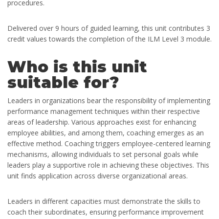
procedures.
Delivered over 9 hours of guided learning, this unit contributes 3
credit values towards the completion of the ILM Level 3 module.
Who is this unit
suitable for?
Leaders in organizations bear the responsibility of implementing
performance management techniques within their respective
areas of leadership. Various approaches exist for enhancing
employee abilities, and among them, coaching emerges as an
effective method. Coaching triggers employee-centered learning
mechanisms, allowing individuals to set personal goals while
leaders play a supportive role in achieving these objectives. This
unit finds application across diverse organizational areas.
Leaders in different capacities must demonstrate the skills to
coach their subordinates, ensuring performance improvement