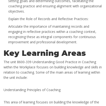
setting goals and determining outcomes, facilitating the
coaching practice and ensuring alignment with organizational
objectives.
Explain the Role of Records and Reflective Practices:
Articulate the importance of maintaining records and
engaging in reflective practices within a coaching context,
recognizing these as integral components for continuous
improvement and professional development.
Key Learning Areas
The unit 8600-339 Understanding Good Practice in Coaching
within the Workplace focuses on building knowledge and skills in
relation to coaching. Some of the main areas of learning within
the unit include:
Understanding Principles of Coaching
This area of learning focuses on building the knowledge of the