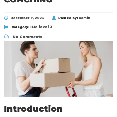
December 7, 2023
Posted by:
admin
ILM level 3
Category:
No Comments
Introduction