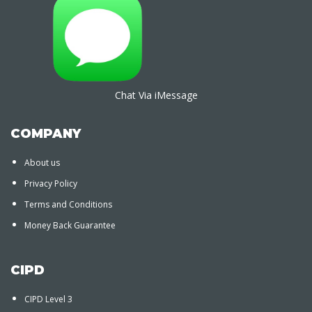
Chat Via iMessage
COMPANY
About us
Privacy Policy
Terms and Conditions
Money Back Guarantee
CIPD
CIPD Level 3