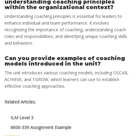
understanding coaching principles
within the organizational context?
Understanding coaching principles is essential for leaders to
enhance individual and team performance. It involves
recognizing the importance of coaching, understanding coach
roles and responsibilities, and identifying unique coaching skills
and behaviors.
Can you provide examples of coaching
models introduced in the unit?
The unit introduces various coaching models, including OSCAR,
ACHIEVE, and TGROW, which learners can use to establish
effective coaching approaches.
Related Articles:
ILM Level 3
8600-339 Assignment Example