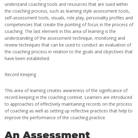
understand coaching tools and resources that are sued within
the coaching process, such as learning style assessment tools,
self-assessment tools, visuals, role play, personality profiles and
competencies that create the pointing of focus in the process of
coaching. The last element in this area of learning is the
understanding of the assessment technique, monitoring and
review techniques that can be used to conduct an evaluation of
the coaching process in relation to the goals and objectives that
have been established.
Record Keeping
This area of learning creates awareness of the significance of
record-keeping in the coaching context. Learners are introduced
to approaches of effectively maintaining records on the process
of coaching as well as setting up reflective practices that help to
improve the performance of the coaching practice.
An Assessment