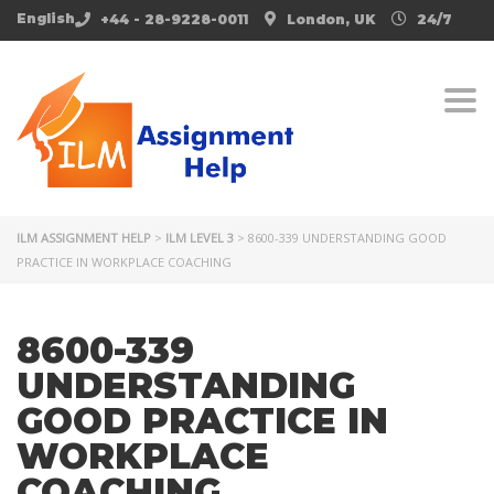
English
+44 - 28-9228-0011
London, UK
24/7
Togg
ILM ASSIGNMENT HELP
>
ILM LEVEL 3
>
8600-339 UNDERSTANDING GOOD
PRACTICE IN WORKPLACE COACHING
8600-339
UNDERSTANDING
GOOD PRACTICE IN
WORKPLACE
COACHING