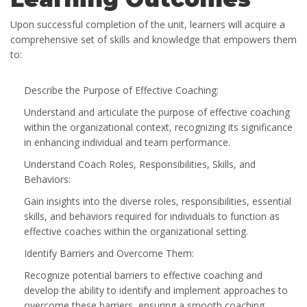
Upon successful completion of the unit, learners will acquire a
comprehensive set of skills and knowledge that empowers them
to:
Describe the Purpose of Effective Coaching:
Understand and articulate the purpose of effective coaching
within the organizational context, recognizing its significance
in enhancing individual and team performance.
Understand Coach Roles, Responsibilities, Skills, and
Behaviors:
Gain insights into the diverse roles, responsibilities, essential
skills, and behaviors required for individuals to function as
effective coaches within the organizational setting.
Identify Barriers and Overcome Them:
Recognize potential barriers to effective coaching and
develop the ability to identify and implement approaches to
overcome these barriers, ensuring a smooth coaching