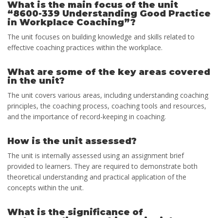
What is the main focus of the unit
“8600-339 Understanding Good Practice
in Workplace Coaching”?
The unit focuses on building knowledge and skills related to
effective coaching practices within the workplace.
What are some of the key areas covered
in the unit?
The unit covers various areas, including understanding coaching
principles, the coaching process, coaching tools and resources,
and the importance of record-keeping in coaching.
How is the unit assessed?
The unit is internally assessed using an assignment brief
provided to learners. They are required to demonstrate both
theoretical understanding and practical application of the
concepts within the unit.
What is the significance of