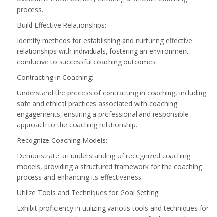
process.
Build Effective Relationships:
Identify methods for establishing and nurturing effective
relationships with individuals, fostering an environment
conducive to successful coaching outcomes.
Contracting in Coaching:
Understand the process of contracting in coaching, including
safe and ethical practices associated with coaching
engagements, ensuring a professional and responsible
approach to the coaching relationship.
Recognize Coaching Models:
Demonstrate an understanding of recognized coaching
models, providing a structured framework for the coaching
process and enhancing its effectiveness.
Utilize Tools and Techniques for Goal Setting:
Exhibit proficiency in utilizing various tools and techniques for