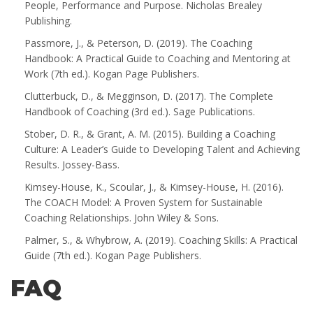
People, Performance and Purpose. Nicholas Brealey
Publishing.
Passmore, J., & Peterson, D. (2019). The Coaching
Handbook: A Practical Guide to Coaching and Mentoring at
Work (7th ed.). Kogan Page Publishers.
Clutterbuck, D., & Megginson, D. (2017). The Complete
Handbook of Coaching (3rd ed.). Sage Publications.
Stober, D. R., & Grant, A. M. (2015). Building a Coaching
Culture: A Leader’s Guide to Developing Talent and Achieving
Results. Jossey-Bass.
Kimsey-House, K., Scoular, J., & Kimsey-House, H. (2016).
The COACH Model: A Proven System for Sustainable
Coaching Relationships. John Wiley & Sons.
Palmer, S., & Whybrow, A. (2019). Coaching Skills: A Practical
Guide (7th ed.). Kogan Page Publishers.
FAQ