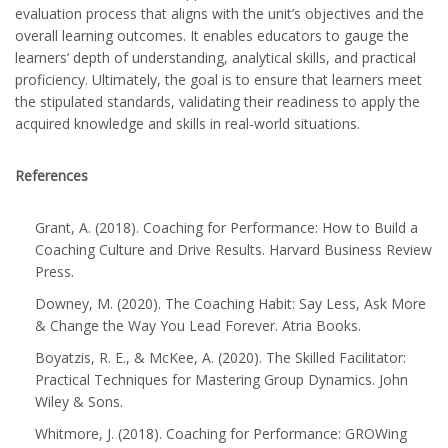
evaluation process that aligns with the unit’s objectives and the
overall learning outcomes. It enables educators to gauge the
learners’ depth of understanding, analytical skills, and practical
proficiency. Ultimately, the goal is to ensure that learners meet
the stipulated standards, validating their readiness to apply the
acquired knowledge and skills in real-world situations.
References
Grant, A. (2018). Coaching for Performance: How to Build a
Coaching Culture and Drive Results. Harvard Business Review
Press.
Downey, M. (2020). The Coaching Habit: Say Less, Ask More
& Change the Way You Lead Forever. Atria Books.
Boyatzis, R. E., & McKee, A. (2020). The Skilled Facilitator:
Practical Techniques for Mastering Group Dynamics. John
Wiley & Sons.
Whitmore, J. (2018). Coaching for Performance: GROWing