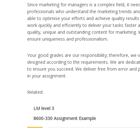
Since marketing for managers is a complex field, it need
professionals who understand the marketing trends and 
able to optimise your efforts and achieve quality result
work quickly and efficiently to deliver your tasks faste
quality, unique and outstanding content for marketing. 
ensure uniqueness and professionalism.
Your good grades are our responsibility; therefore, we 
designed according to the requirements. We are dedicat
to ensure you succeed. We deliver free from error and p
in your assignment.
Related:
LM level 3
8600-330 Assignment Example