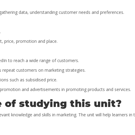
 gathering data, understanding customer needs and preferences.
.
t, price, promotion and place.
kedIn to reach a wide range of customers.
 repeat customers on marketing strategies.
sions such as subsidised price.
promotion and advertisements in promoting products and services.
 of studying this unit?
evant knowledge and skills in marketing. The unit will help learners in 