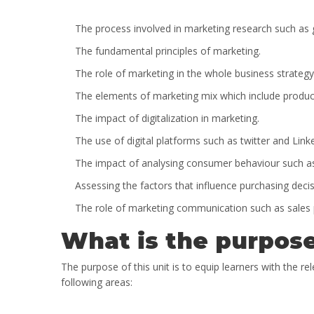
The process involved in marketing research such as
The fundamental principles of marketing.
The role of marketing in the whole business strategy
The elements of marketing mix which include produc
The impact of digitalization in marketing.
The use of digital platforms such as twitter and Lin
The impact of analysing consumer behaviour such as
Assessing the factors that influence purchasing deci
The role of marketing communication such as sales 
What is the purpose
The purpose of this unit is to equip learners with the rel
following areas: