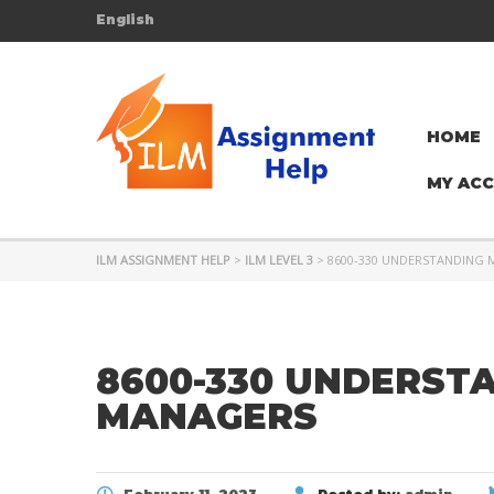
English
HOME
MY AC
ILM ASSIGNMENT HELP
>
ILM LEVEL 3
>
8600-330 UNDERSTANDING
8600-330 UNDERST
MANAGERS