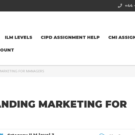
+44 
ILM LEVELS
CIPD ASSIGNMENT HELP
CMI ASSIG
COUNT
 MARKETING FOR MANAGERS
ANDING MARKETING FOR