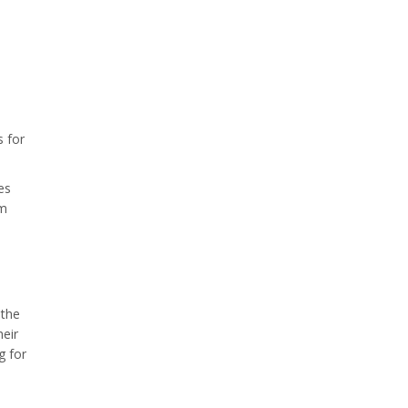
s for
es
rm
 the
heir
g for