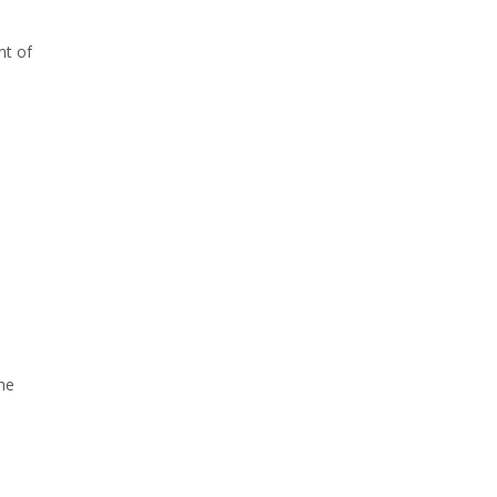
nt of
he