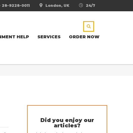
- 28-9228-0011
London, UK
24/7
NMENT HELP
SERVICES
ORDER NOW
Did you enjoy our
articles?