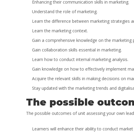
Enhancing their communication skills in marketing.
Understand the role of marketing.
Learn the difference between marketing strategies a
Learn the marketing context.
Gain a comprehensive knowledge on the marketing pr
Gain collaboration skills essential in marketing.
Learn how to conduct internal marketing analysis.
Gain knowledge on how to effectively implement marke
Acquire the relevant skills in making decisions on 
Stay updated with the marketing trends and digitalisa
The possible outcom
The possible outcomes of unit assessing your own lead
Learners will enhance their ability to conduct marke