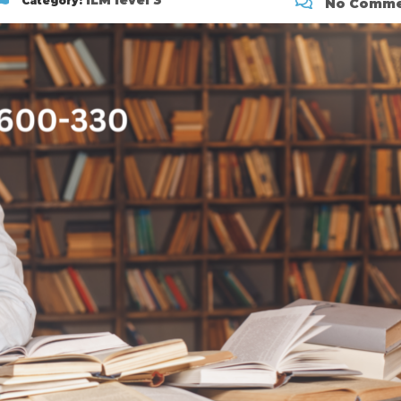
ILM level 3
Category:
No Comme