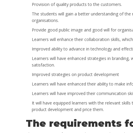
Provision of quality products to the customers.
The students will gain a better understanding of the
organisations.
Provide good public image and good will for organis
Learners will enhance their collaboration skills, which
Improved ability to advance in technology and effectiv
Learners will have enhanced strategies in branding, w
satisfaction.
Improved strategies on product development
Learners will have enhanced their ability to make in
Learners will have improved their communication skill
It will have equipped learners with the relevant ski
product development and price them.
The requirements fo