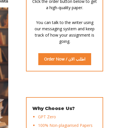
nts
Click the order button below to get
a high-quality paper.
You can talk to the writer using
our messaging system and keep
track of how your assignment is
going.
Order Now / اطلب الان
Why Choose Us?
GPT Zero
100% Non-plagiarised Papers