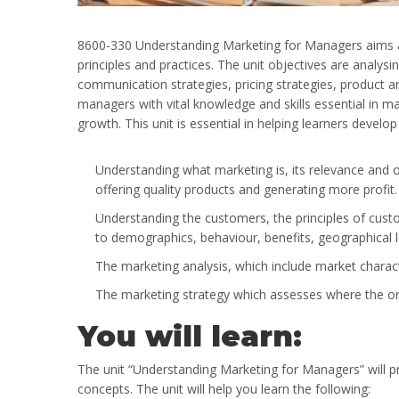
8600-330 Understanding Marketing for Managers aims a
principles and practices. The unit objectives are analy
communication strategies, pricing strategies, product a
managers with vital knowledge and skills essential in m
growth. This unit is essential in helping learners develop
Understanding what marketing is, its relevance and o
offering quality products and generating more profit
Understanding the customers, the principles of cus
to demographics, behaviour, benefits, geographical 
The marketing analysis, which include market charac
The marketing strategy which assesses where the orga
You will learn:
The unit “Understanding Marketing for Managers” will p
concepts. The unit will help you learn the following: