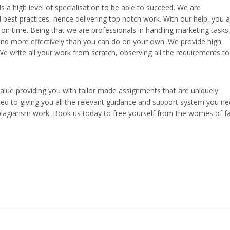
s a high level of specialisation to be able to succeed. We are
best practices, hence delivering top notch work. With our help, you a
s on time. Being that we are professionals in handling marketing tasks
r and more effectively than you can do on your own. We provide high
We write all your work from scratch, observing all the requirements to
value providing you with tailor made assignments that are uniquely
ed to giving you all the relevant guidance and support system you n
lagiarism work. Book us today to free yourself from the worries of fa