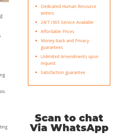
Dedicated Human Resource
writers
ng
24/7 /365 Service Available
Affordable Prices
s
Money-back and Privacy
guarantees
Unlimited Amendments upon
request
Satisfaction guarantee
ing
sis.
Scan to chat
Via WhatsApp
ting