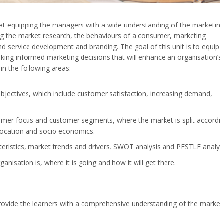
t equipping the managers with a wide understanding of the marketi
sing the market research, the behaviours of a consumer, marketing
nd service development and branding. The goal of this unit is to equip
aking informed marketing decisions that will enhance an organisation’
 in the following areas:
bjectives, which include customer satisfaction, increasing demand,
.
tomer focus and customer segments, where the market is split accord
location and socio economics.
teristics, market trends and drivers, SWOT analysis and PESTLE analy
nisation is, where it is going and how it will get there.
rovide the learners with a comprehensive understanding of the marke