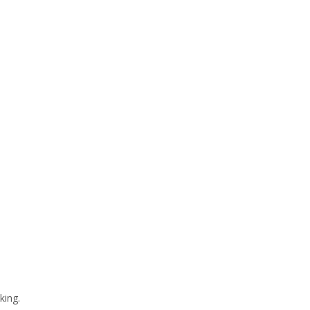
king.