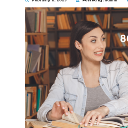
February 11, 2023
Posted by:
admin