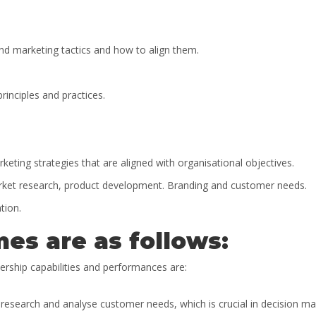
nd marketing tactics and how to align them.
inciples and practices.
ting strategies that are aligned with organisational objectives.
market research, product development. Branding and customer needs.
tion.
es are as follows:
ership capabilities and performances are:
t research and analyse customer needs, which is crucial in decision ma