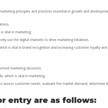
 marketing principles and practices essential in growth and developme
ations.
 is vital in marketing.
ely use the digital channels to drive marketing initiatives.
hich is vital in brand recognition and increasing customer loyalty and
formed marketing decisions.
s, which is vital in marketing.
lls to assess customer needs, evaluate the market demand, determine t
r entry are as follows: