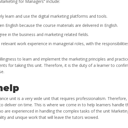
Marketing for Managers” include:
ely learn and use the digital marketing platforms and tools.
en English because the course materials are delivered in English.
ree in the business and marketing related fields.
 relevant work experience in managerial roles, with the responsibilitie
willingness to learn and implement the marketing principles and practic
nts for taking this unit. Therefore, it is the duty of a learner to confi
se.
help
ce unit is a very wide unit that requires professionalism. Therefore,
o deliver on time. This is where we come in to help learners handle t
who are experienced in handling the complex tasks of the unit Marketin
lity and unique work that will leave the tutors wowed.