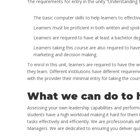
The requirements for entry in the unity
“Understanding 
The basic computer skills to help learners to effectiv
Learners must be proficient in both written and spok
Learners are required to have at least a bachelor deg
Learners taking this course are also required to have
marketing and decision making.
To enrol in this unit, learners are required to have the 
they learn. Different institutions have different requireme
with the provider their minimal entry for taking the cour
What we can do to 
Assessing your own leadership capabilities and performan
students have a high workload making it hard for them t
tasks effectively and efficiently. We are professionals 
Managers. We are dedicated to ensuring you deliver qua