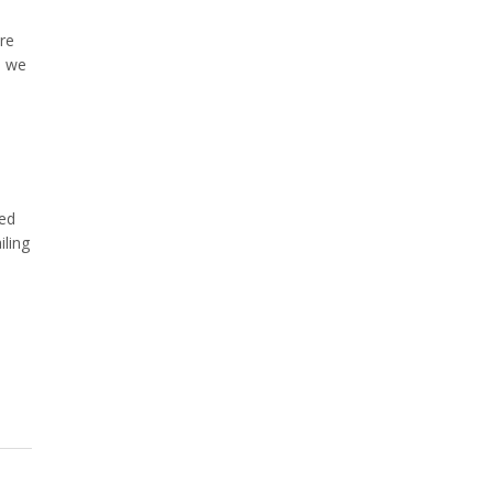
re
, we
eed
iling