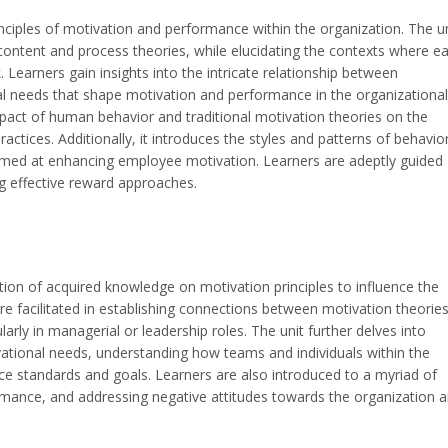
inciples of motivation and performance within the organization. The u
ontent and process theories, while elucidating the contexts where e
 Learners gain insights into the intricate relationship between
al needs that shape motivation and performance in the organizational
pact of human behavior and traditional motivation theories on the
ctices. Additionally, it introduces the styles and patterns of behavior
aimed at enhancing employee motivation. Learners are adeptly guided
ng effective reward approaches.
ion of acquired knowledge on motivation principles to influence the
e facilitated in establishing connections between motivation theorie
ularly in managerial or leadership roles. The unit further delves into
vational needs, understanding how teams and individuals within the
ce standards and goals. Learners are also introduced to a myriad of
ormance, and addressing negative attitudes towards the organization 