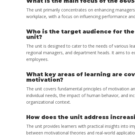
What is the main focus of the 8605
The unit primarily concentrates on enhancing managers’ u
workplace, with a focus on influencing performance and 
Who is the target audience for th
unit?
The unit is designed to cater to the needs of various l
regional managers, and department heads. It aims to eq
employees.
What key areas of learning are co
motivation?
The unit covers fundamental principles of motivation an
individual needs, the impact of human behavior, and in
organizational context.
How does the unit address increasi
The unit provides learners with practical insights into 
between motivational theories and real-world applicati