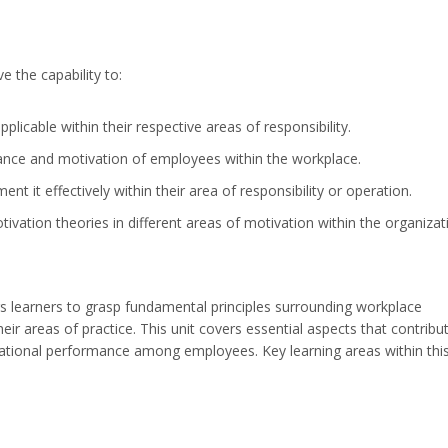
e the capability to:
plicable within their respective areas of responsibility.
rmance and motivation of employees within the workplace.
 it effectively within their area of responsibility or operation.
vation theories in different areas of motivation within the organizat
learners to grasp fundamental principles surrounding workplace
eir areas of practice. This unit covers essential aspects that contribu
zational performance among employees. Key learning areas within thi