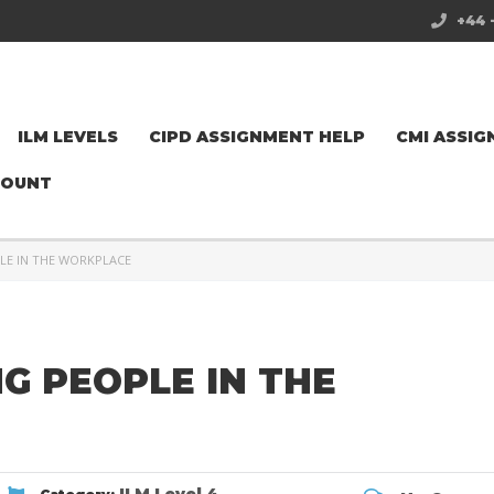
+44 
ILM LEVELS
CIPD ASSIGNMENT HELP
CMI ASSIG
COUNT
LE IN THE WORKPLACE
NG PEOPLE IN THE