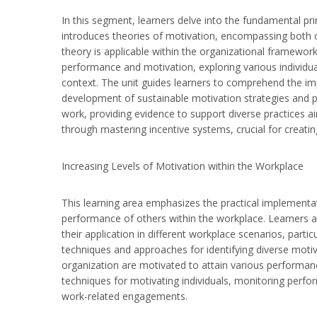
In this segment, learners delve into the fundamental pr
introduces theories of motivation, encompassing both c
theory is applicable within the organizational framework.
performance and motivation, exploring various individu
context. The unit guides learners to comprehend the im
development of sustainable motivation strategies and pra
work, providing evidence to support diverse practices 
through mastering incentive systems, crucial for creati
Increasing Levels of Motivation within the Workplace
This learning area emphasizes the practical implementat
performance of others within the workplace. Learners ar
their application in different workplace scenarios, partic
techniques and approaches for identifying diverse moti
organization are motivated to attain various performan
techniques for motivating individuals, monitoring perf
work-related engagements.