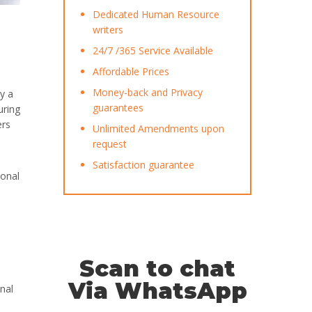
Dedicated Human Resource
writers
24/7 /365 Service Available
Affordable Prices
Money-back and Privacy
y a
guarantees
uring
ers
Unlimited Amendments upon
request
Satisfaction guarantee
ional
Scan to chat
Via WhatsApp
nal