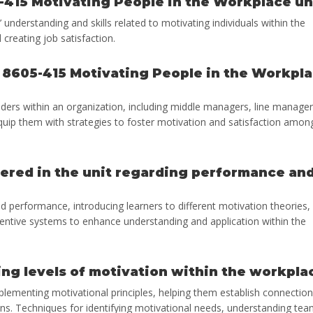
-415 Motivating People in the Workplace un
nderstanding and skills related to motivating individuals within the
creating job satisfaction.
e 8605-415 Motivating People in the Workpl
eaders within an organization, including middle managers, line manager
uip them with strategies to foster motivation and satisfaction amon
vered in the unit regarding performance an
d performance, introducing learners to different motivation theories,
centive systems to enhance understanding and application within the
ng levels of motivation within the workpla
implementing motivational principles, helping them establish connectio
ons. Techniques for identifying motivational needs, understanding te