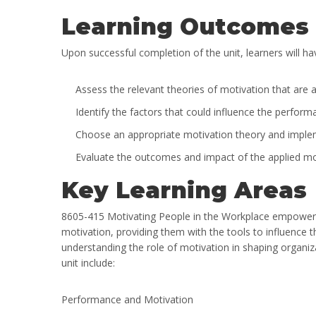
Learning Outcomes
Upon successful completion of the unit, learners will hav
Assess the relevant theories of motivation that are ap
Identify the factors that could influence the perfo
Choose an appropriate motivation theory and implement
Evaluate the outcomes and impact of the applied moti
Key Learning Areas
8605-415 Motivating People in the Workplace empowers 
motivation, providing them with the tools to influence th
understanding the role of motivation in shaping organi
unit include:
Performance and Motivation