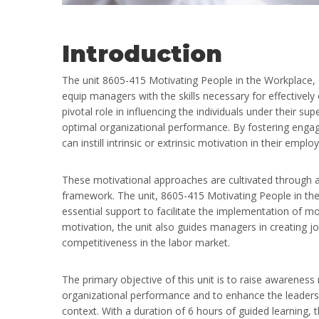
Introduction
The unit 8605-415 Motivating People in the Workplace,
equip managers with the skills necessary for effective
pivotal role in influencing the individuals under their 
optimal organizational performance. By fostering enga
can instill intrinsic or extrinsic motivation in their emplo
These motivational approaches are cultivated through a 
framework. The unit, 8605-415 Motivating People in the
essential support to facilitate the implementation of m
motivation, the unit also guides managers in creating 
competitiveness in the labor market.
The primary objective of this unit is to raise awareness
organizational performance and to enhance the leaders’ 
context. With a duration of 6 hours of guided learning, t