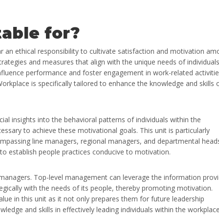
table for?
an ethical responsibility to cultivate satisfaction and motivation a
strategies and measures that align with the unique needs of individual
 influence performance and foster engagement in work-related activitie
rkplace is specifically tailored to enhance the knowledge and skills 
l insights into the behavioral patterns of individuals within the
ssary to achieve these motivational goals. This unit is particularly
ompassing line managers, regional managers, and departmental head
 to establish people practices conducive to motivation.
e managers. Top-level management can leverage the information prov
tegically with the needs of its people, thereby promoting motivation.
alue in this unit as it not only prepares them for future leadership
ledge and skills in effectively leading individuals within the workplace