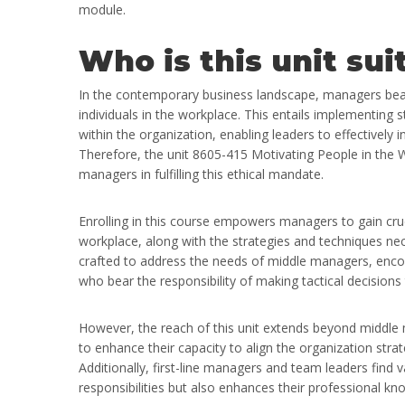
module.
Who is this unit sui
In the contemporary business landscape, managers bear 
individuals in the workplace. This entails implementing 
within the organization, enabling leaders to effectively
Therefore, the unit 8605-415 Motivating People in the Wo
managers in fulfilling this ethical mandate.
Enrolling in this course empowers managers to gain crucia
workplace, along with the strategies and techniques nece
crafted to address the needs of middle managers, enc
who bear the responsibility of making tactical decisions
However, the reach of this unit extends beyond middl
to enhance their capacity to align the organization stra
Additionally, first-line managers and team leaders find v
responsibilities but also enhances their professional know