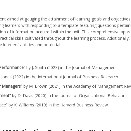
nt aimed at gauging the attainment of learning goals and objectives
g learners with responding to a template featuring questions pertain
ation of information acquired within the unit. This comprehensive app
ctical skills cultivated throughout the learning process. Additionally,
earners’ abilities and potential.
 Performance”
by J. Smith (2023) in the Journal of Management
 Jones (2022) in the International Journal of Business Research
or Managers”
by M. Brown (2021) in the Academy of Management Re
ement”
by D. Davis (2020) in the Journal of Organizational Behavior
ace”
by K. Williams (2019) in the Harvard Business Review