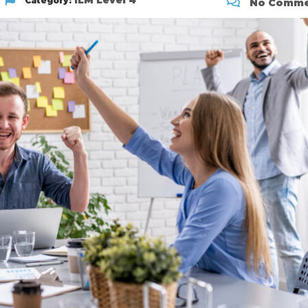
ILM Level 4
Category:
No Comme