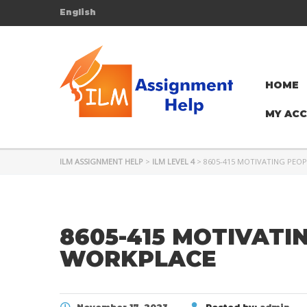
English
HOME
MY AC
ILM ASSIGNMENT HELP
>
ILM LEVEL 4
>
8605-415 MOTIVATING PEOP
8605-415 MOTIVATI
WORKPLACE