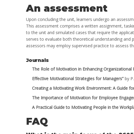
An assessment
Upon concluding the unit, learners undergo an assessme
This assessment comprises a written assignment, taskin
to the unit and simulated cases that require the applic
serves to evaluate both theoretical understanding and pra
assessors may employ supervised practice to assess the l
Journals
The Role of Motivation in Enhancing Organizational
Effective Motivational Strategies for Managers”
by P.
Creating a Motivating Work Environment: A Guide f
The Importance of Motivation for Employee Engag
A Practical Guide to Motivating People in the Workpl
FAQ