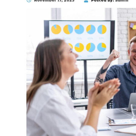
November 17, 2023
Posted by:
admin