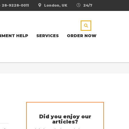
- 28-9228-0011
London, UK
24/7
NMENT HELP
SERVICES
ORDER NOW
Did you enjoy our
articles?