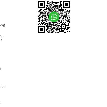
mong
s
s.
of
s
ided
.