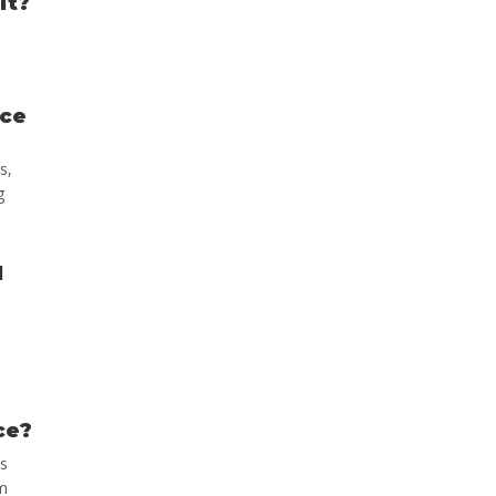
it?
ace
s,
g
d
ce?
ns
am