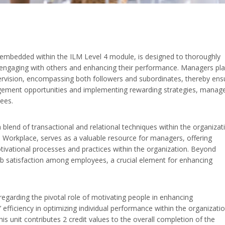
 embedded within the ILM Level 4 module, is designed to thoroughly
ly engaging with others and enhancing their performance. Managers pla
supervision, encompassing both followers and subordinates, thereby ens
gement opportunities and implementing rewarding strategies, manag
yees.
blend of transactional and relational techniques within the organizat
 Workplace, serves as a valuable resource for managers, offering
otivational processes and practices within the organization. Beyond
job satisfaction among employees, a crucial element for enhancing
 regarding the pivotal role of motivating people in enhancing
efficiency in optimizing individual performance within the organizatio
his unit contributes 2 credit values to the overall completion of the