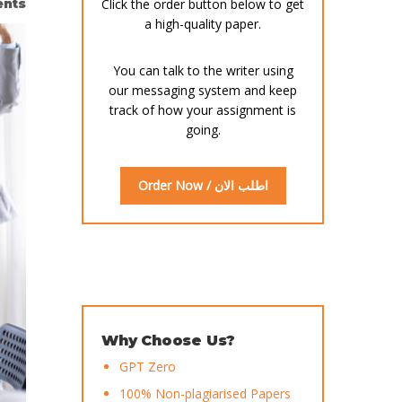
nts
Click the order button below to get
a high-quality paper.
You can talk to the writer using
our messaging system and keep
track of how your assignment is
going.
Order Now / اطلب الان
Why Choose Us?
GPT Zero
100% Non-plagiarised Papers