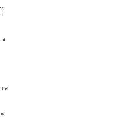
nit
ach
 at
s and
and