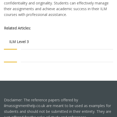
confidentiality and originality. Students can effectively manage
their assignments and achieve academic success in their ILM
courses with professional assistance.
Related Articles:
ILM Level 3
Disclaimer: The reference papers offered by
ilmassignmenthelp.co.uk are meant to be used as examples for
students and should not be submitted in their entirety. They are