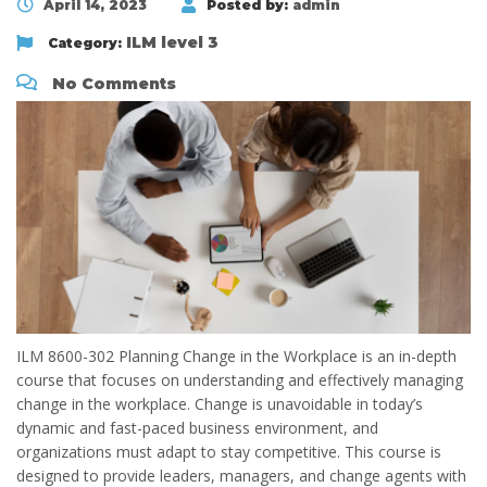
April 14, 2023
Posted by:
admin
ILM level 3
Category:
No Comments
ILM 8600-302 Planning Change in the Workplace is an in-depth
course that focuses on understanding and effectively managing
change in the workplace. Change is unavoidable in today’s
dynamic and fast-paced business environment, and
organizations must adapt to stay competitive. This course is
designed to provide leaders, managers, and change agents with