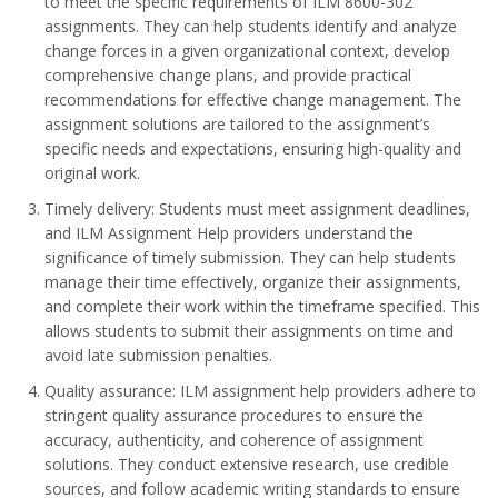
to meet the specific requirements of ILM 8600-302
assignments. They can help students identify and analyze
change forces in a given organizational context, develop
comprehensive change plans, and provide practical
recommendations for effective change management. The
assignment solutions are tailored to the assignment’s
specific needs and expectations, ensuring high-quality and
original work.
Timely delivery: Students must meet assignment deadlines,
and ILM Assignment Help providers understand the
significance of timely submission. They can help students
manage their time effectively, organize their assignments,
and complete their work within the timeframe specified. This
allows students to submit their assignments on time and
avoid late submission penalties.
Quality assurance: ILM assignment help providers adhere to
stringent quality assurance procedures to ensure the
accuracy, authenticity, and coherence of assignment
solutions. They conduct extensive research, use credible
sources, and follow academic writing standards to ensure