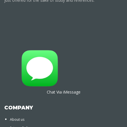
just offered for the sake of study and references.
Chat Via iMessage
COMPANY
About us