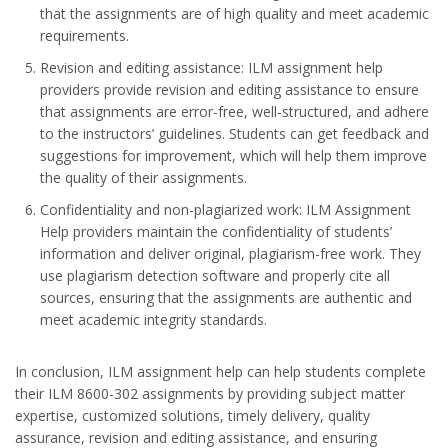
that the assignments are of high quality and meet academic
requirements.
Revision and editing assistance: ILM assignment help
providers provide revision and editing assistance to ensure
that assignments are error-free, well-structured, and adhere
to the instructors’ guidelines. Students can get feedback and
suggestions for improvement, which will help them improve
the quality of their assignments.
Confidentiality and non-plagiarized work: ILM Assignment
Help providers maintain the confidentiality of students’
information and deliver original, plagiarism-free work. They
use plagiarism detection software and properly cite all
sources, ensuring that the assignments are authentic and
meet academic integrity standards.
In conclusion, ILM assignment help can help students complete
their ILM 8600-302 assignments by providing subject matter
expertise, customized solutions, timely delivery, quality
assurance, revision and editing assistance, and ensuring