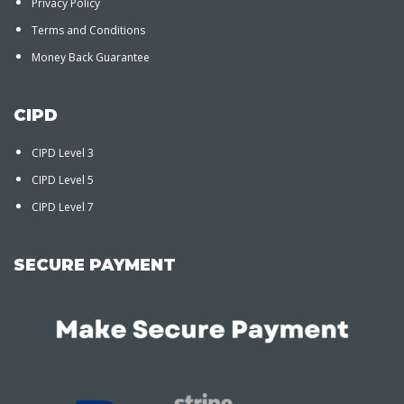
Privacy Policy
Terms and Conditions
Money Back Guarantee
CIPD
CIPD Level 3
CIPD Level 5
CIPD Level 7
SECURE PAYMENT