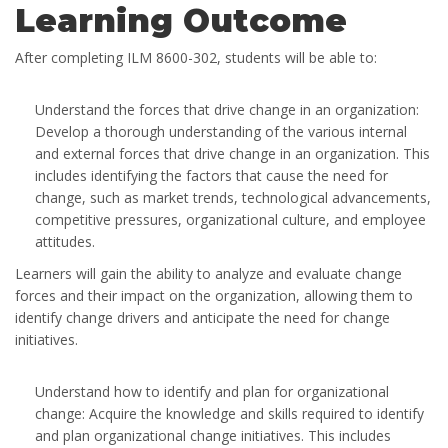
Learning Outcome
After completing ILM 8600-302, students will be able to:
Understand the forces that drive change in an organization:
Develop a thorough understanding of the various internal
and external forces that drive change in an organization. This
includes identifying the factors that cause the need for
change, such as market trends, technological advancements,
competitive pressures, organizational culture, and employee
attitudes.
Learners will gain the ability to analyze and evaluate change
forces and their impact on the organization, allowing them to
identify change drivers and anticipate the need for change
initiatives.
Understand how to identify and plan for organizational
change: Acquire the knowledge and skills required to identify
and plan organizational change initiatives. This includes