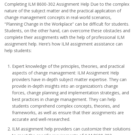
Completing ILM 8600-302 Assignment Help Due to the complex
nature of the subject matter and the practical application of
change management concepts in real-world scenarios,
“Planning Change in the Workplace” can be difficult for students.
Students, on the other hand, can overcome these obstacles and
complete their assignments with the help of professional ILM
assignment help. Here’s how ILM assignment assistance can
help students:
Expert knowledge of the principles, theories, and practical
aspects of change management: ILM Assignment Help
providers have in-depth subject matter expertise. They can
provide in-depth insights into an organization’s change
forces, change planning and implementation strategies, and
best practices in change management. They can help
students comprehend complex concepts, theories, and
frameworks, as well as ensure that their assignments are
accurate and well-researched.
ILM assignment help providers can customize their solutions