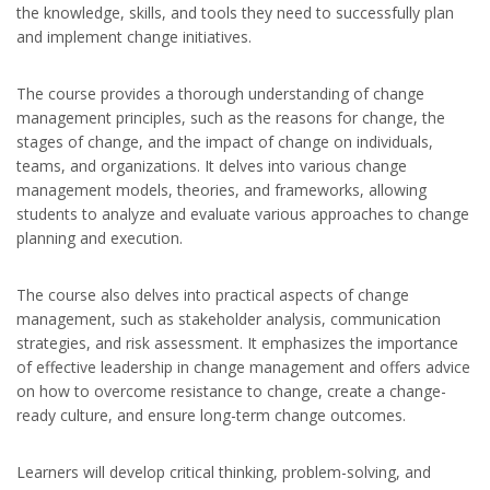
the knowledge, skills, and tools they need to successfully plan
and implement change initiatives.
The course provides a thorough understanding of change
management principles, such as the reasons for change, the
stages of change, and the impact of change on individuals,
teams, and organizations. It delves into various change
management models, theories, and frameworks, allowing
students to analyze and evaluate various approaches to change
planning and execution.
The course also delves into practical aspects of change
management, such as stakeholder analysis, communication
strategies, and risk assessment. It emphasizes the importance
of effective leadership in change management and offers advice
on how to overcome resistance to change, create a change-
ready culture, and ensure long-term change outcomes.
Learners will develop critical thinking, problem-solving, and