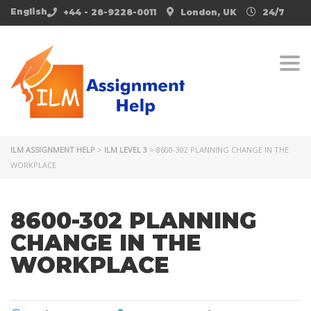
English
+44 - 28-9228-0011
London, UK
24/7
Togg
ILM ASSIGNMENT HELP
>
ILM LEVEL 3
>
8600-302 PLANNING CHANGE IN THE
WORKPLACE
8600-302 PLANNING
CHANGE IN THE
WORKPLACE