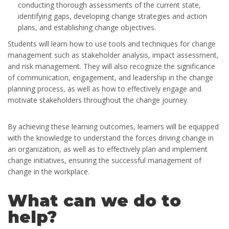
conducting thorough assessments of the current state,
identifying gaps, developing change strategies and action
plans, and establishing change objectives.
Students will learn how to use tools and techniques for change
management such as stakeholder analysis, impact assessment,
and risk management. They will also recognize the significance
of communication, engagement, and leadership in the change
planning process, as well as how to effectively engage and
motivate stakeholders throughout the change journey.
By achieving these learning outcomes, learners will be equipped
with the knowledge to understand the forces driving change in
an organization, as well as to effectively plan and implement
change initiatives, ensuring the successful management of
change in the workplace.
What can we do to
help?