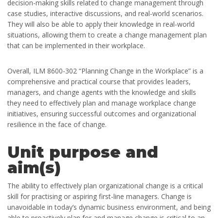
decision-making skills related to change management through
case studies, interactive discussions, and real-world scenarios.
They will also be able to apply their knowledge in real-world
situations, allowing them to create a change management plan
that can be implemented in their workplace.
Overall, ILM 8600-302 “Planning Change in the Workplace” is a
comprehensive and practical course that provides leaders,
managers, and change agents with the knowledge and skills
they need to effectively plan and manage workplace change
initiatives, ensuring successful outcomes and organizational
resilience in the face of change.
Unit purpose and
aim(s)
The ability to effectively plan organizational change is a critical
skill for practising or aspiring first-line managers. Change is
unavoidable in today’s dynamic business environment, and being
able to proactively plan for and manage change is critical to an