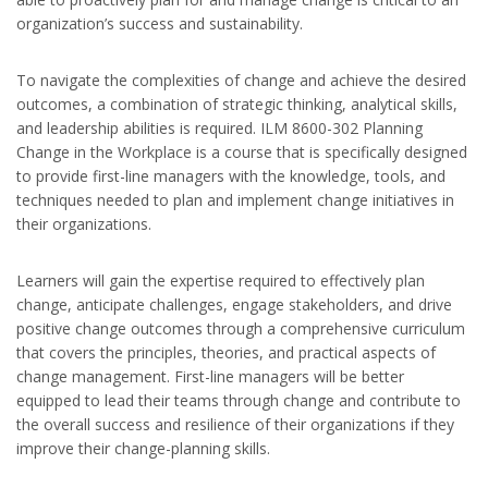
organization’s success and sustainability.
To navigate the complexities of change and achieve the desired
outcomes, a combination of strategic thinking, analytical skills,
and leadership abilities is required. ILM 8600-302 Planning
Change in the Workplace is a course that is specifically designed
to provide first-line managers with the knowledge, tools, and
techniques needed to plan and implement change initiatives in
their organizations.
Learners will gain the expertise required to effectively plan
change, anticipate challenges, engage stakeholders, and drive
positive change outcomes through a comprehensive curriculum
that covers the principles, theories, and practical aspects of
change management. First-line managers will be better
equipped to lead their teams through change and contribute to
the overall success and resilience of their organizations if they
improve their change-planning skills.