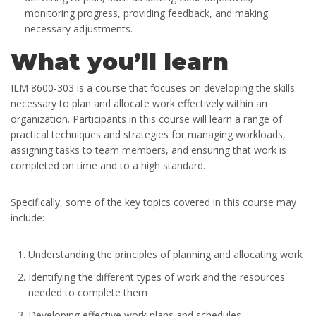
monitoring progress, providing feedback, and making
necessary adjustments.
What you’ll learn
ILM 8600-303 is a course that focuses on developing the skills
necessary to plan and allocate work effectively within an
organization. Participants in this course will learn a range of
practical techniques and strategies for managing workloads,
assigning tasks to team members, and ensuring that work is
completed on time and to a high standard.
Specifically, some of the key topics covered in this course may
include:
Understanding the principles of planning and allocating work
Identifying the different types of work and the resources
needed to complete them
Developing effective work plans and schedules