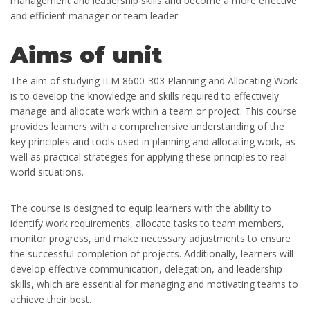
management and leadership skills and become a more effective
and efficient manager or team leader.
Aims of unit
The aim of studying ILM 8600-303 Planning and Allocating Work
is to develop the knowledge and skills required to effectively
manage and allocate work within a team or project. This course
provides learners with a comprehensive understanding of the
key principles and tools used in planning and allocating work, as
well as practical strategies for applying these principles to real-
world situations.
The course is designed to equip learners with the ability to
identify work requirements, allocate tasks to team members,
monitor progress, and make necessary adjustments to ensure
the successful completion of projects. Additionally, learners will
develop effective communication, delegation, and leadership
skills, which are essential for managing and motivating teams to
achieve their best.