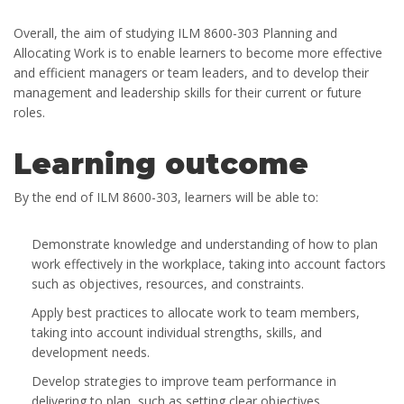
Overall, the aim of studying ILM 8600-303 Planning and
Allocating Work is to enable learners to become more effective
and efficient managers or team leaders, and to develop their
management and leadership skills for their current or future
roles.
Learning outcome
By the end of ILM 8600-303, learners will be able to:
Demonstrate knowledge and understanding of how to plan
work effectively in the workplace, taking into account factors
such as objectives, resources, and constraints.
Apply best practices to allocate work to team members,
taking into account individual strengths, skills, and
development needs.
Develop strategies to improve team performance in
delivering to plan, such as setting clear objectives,