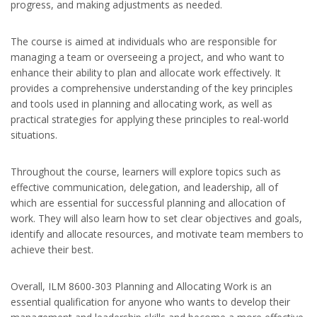
progress, and making adjustments as needed.
The course is aimed at individuals who are responsible for
managing a team or overseeing a project, and who want to
enhance their ability to plan and allocate work effectively. It
provides a comprehensive understanding of the key principles
and tools used in planning and allocating work, as well as
practical strategies for applying these principles to real-world
situations.
Throughout the course, learners will explore topics such as
effective communication, delegation, and leadership, all of
which are essential for successful planning and allocation of
work. They will also learn how to set clear objectives and goals,
identify and allocate resources, and motivate team members to
achieve their best.
Overall, ILM 8600-303 Planning and Allocating Work is an
essential qualification for anyone who wants to develop their