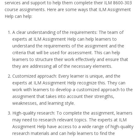
services and support to help them complete their ILM 8600-303
course assignments. Here are some ways that ILM Assignment
Help can help:
A clear understanding of the requirements: The team of
experts at ILM Assignment Help can help learners to
understand the requirements of the assignment and the
criteria that will be used for assessment. This can help
learners to structure their work effectively and ensure that
they are addressing all of the necessary elements.
Customized approach: Every learner is unique, and the
experts at ILM Assignment Help recognize this. They can
work with learners to develop a customized approach to the
assignment that takes into account their strengths,
weaknesses, and learning style.
High-quality research: To complete the assignment, learners
may need to research relevant topics. The experts at ILM
Assignment Help have access to a wide range of high-quality
research materials and can help learners to find the