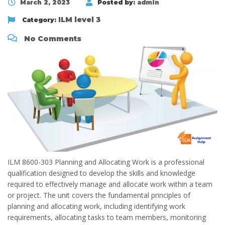
March 2, 2023
Posted by:
admin
ILM level 3
Category:
No Comments
ILM 8600-303 Planning and Allocating Work is a professional
qualification designed to develop the skills and knowledge
required to effectively manage and allocate work within a team
or project. The unit covers the fundamental principles of
planning and allocating work, including identifying work
requirements, allocating tasks to team members, monitoring