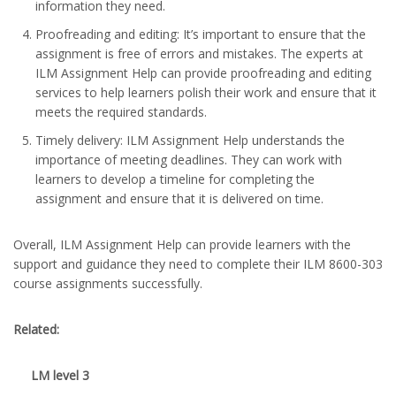
information they need.
Proofreading and editing: It’s important to ensure that the
assignment is free of errors and mistakes. The experts at
ILM Assignment Help can provide proofreading and editing
services to help learners polish their work and ensure that it
meets the required standards.
Timely delivery: ILM Assignment Help understands the
importance of meeting deadlines. They can work with
learners to develop a timeline for completing the
assignment and ensure that it is delivered on time.
Overall, ILM Assignment Help can provide learners with the
support and guidance they need to complete their ILM 8600-303
course assignments successfully.
Related:
LM level 3