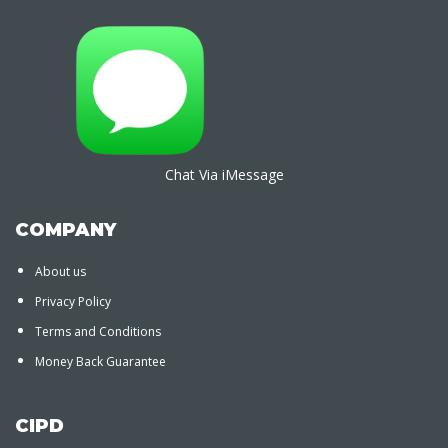
Chat Via iMessage
COMPANY
About us
Privacy Policy
Terms and Conditions
Money Back Guarantee
CIPD