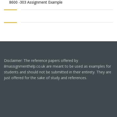
8600 -303 Assignment Example
Disclaimer: The reference papers offered by
ilmassignmenthelp.co.uk are meant to be used as examples for
students and should not be submitted in their entirety. They are
just offered for the sake of study and references.