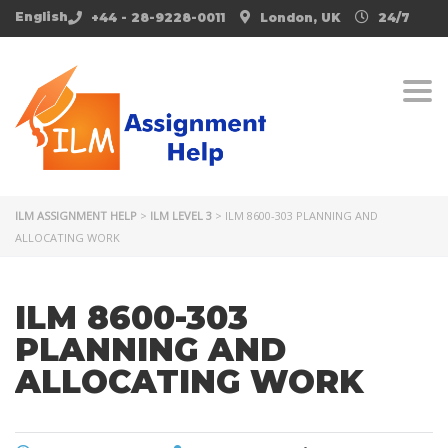
English
+44 - 28-9228-0011
London, UK
24/7
Togg
ILM ASSIGNMENT HELP
>
ILM LEVEL 3
>
ILM 8600-303 PLANNING AND
ALLOCATING WORK
ILM 8600-303
PLANNING AND
ALLOCATING WORK