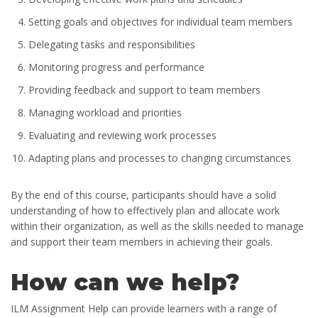
Setting goals and objectives for individual team members
Delegating tasks and responsibilities
Monitoring progress and performance
Providing feedback and support to team members
Managing workload and priorities
Evaluating and reviewing work processes
Adapting plans and processes to changing circumstances
By the end of this course, participants should have a solid
understanding of how to effectively plan and allocate work
within their organization, as well as the skills needed to manage
and support their team members in achieving their goals.
How can we help?
ILM Assignment Help can provide learners with a range of