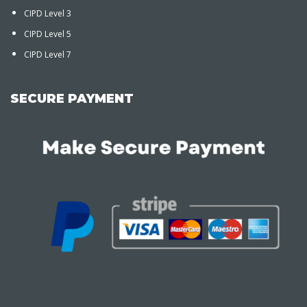
CIPD Level 3
CIPD Level 5
CIPD Level 7
SECURE PAYMENT