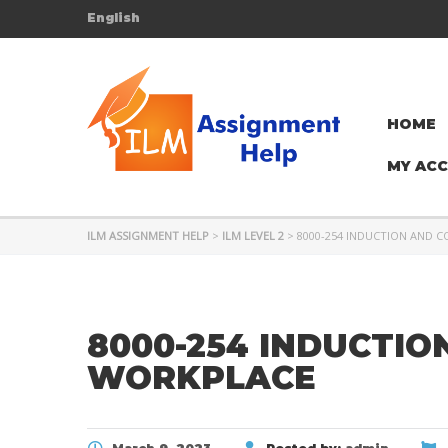
English
HOME
MY AC
ILM ASSIGNMENT HELP
>
ILM LEVEL 2
>
8000-254 INDUCTION AND 
8000-254 INDUCTIO
WORKPLACE