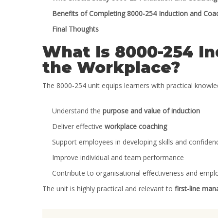
Benefits of Completing 8000-254 Induction and Coac
Final Thoughts
What Is 8000-254 In
the Workplace?
The 8000-254 unit equips learners with practical knowled
Understand the
purpose and value of induction
Deliver effective
workplace coaching
Support employees in developing skills and confiden
Improve individual and team performance
Contribute to organisational effectiveness and empl
The unit is highly practical and relevant to
first-line ma