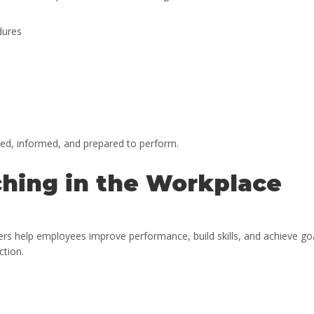
dures
ed, informed, and prepared to perform.
hing in the Workplace
rs help employees improve performance, build skills, and achieve go
ction.