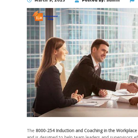
March 9, 2023
Posted by:
admin
The
8000-254 Induction and Coaching in the Workplace
and is designed to help team leaders and supervisors e