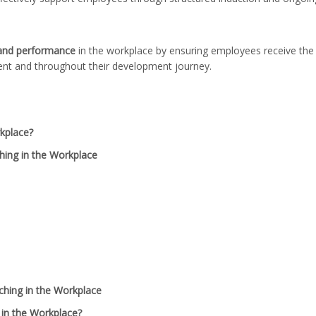
 and performance
in the workplace by ensuring employees receive the
ent and throughout their development journey.
kplace?
ing in the Workplace
ching in the Workplace
in the Workplace?