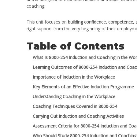
coaching.
This unit focuses on
building confidence, competence,
right support from the very beginning of their employm
Table of Contents
What Is 8000-254 Induction and Coaching in the Wor
Learning Outcomes of 8000-254 Induction and Coach
Importance of Induction in the Workplace
Key Elements of an Effective Induction Programme
Understanding Coaching in the Workplace
Coaching Techniques Covered in 8000-254
Carrying Out Induction and Coaching Activities
Assessment Criteria for 8000-254 Induction and Coa
Who Should Study 8000-254 Induction and Coaching 