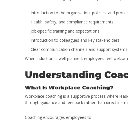
Introduction to the organisation, policies, and proce
Health, safety, and compliance requirements
Job-specific training and expectations
Introduction to colleagues and key stakeholders
Clear communication channels and support systems
When induction is well-planned, employees feel welcom
Understanding Coac
What Is Workplace Coaching?
Workplace coaching is a supportive process where leade
through guidance and feedback rather than direct instru
Coaching encourages employees to: