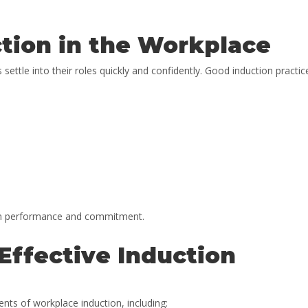
tion in the Workplace
ttle into their roles quickly and confidently. Good induction practic
erm performance and commitment.
Effective Induction
nts of workplace induction, including: