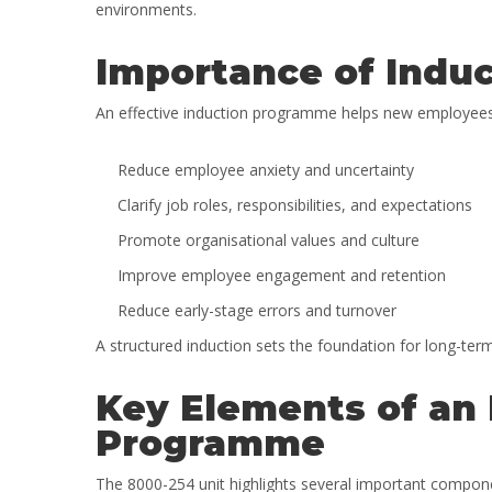
environments.
Importance of Induc
An effective induction programme helps new employees se
Reduce employee anxiety and uncertainty
Clarify job roles, responsibilities, and expectations
Promote organisational values and culture
Improve employee engagement and retention
Reduce early-stage errors and turnover
A structured induction sets the foundation for long-t
Key Elements of an 
Programme
The 8000-254 unit highlights several important compone