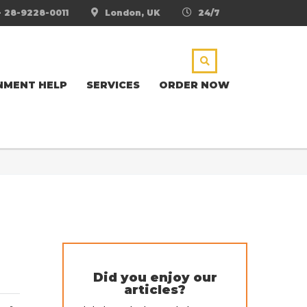
- 28-9228-0011
London, UK
24/7
NMENT HELP
SERVICES
ORDER NOW
Did you enjoy our
articles?