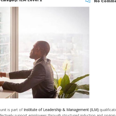
ILM Level 2
Category:
No Comme
unit is part of
Institute of Leadership & Management (ILM)
qualificat
ffectively support employees through structured induction and ongoin