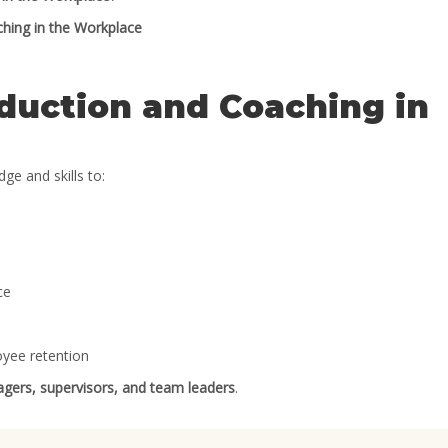
hing in the Workplace
duction and Coaching in
ge and skills to:
ce
oyee retention
nagers, supervisors, and team leaders
.