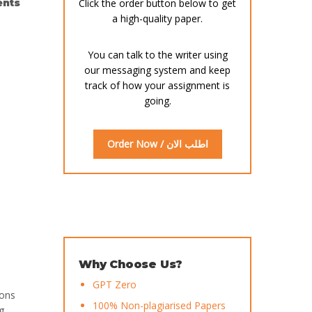
nts
Click the order button below to get
a high-quality paper.
You can talk to the writer using
our messaging system and keep
track of how your assignment is
going.
Order Now / اطلب الان
Why Choose Us?
GPT Zero
ions
100% Non-plagiarised Papers
g