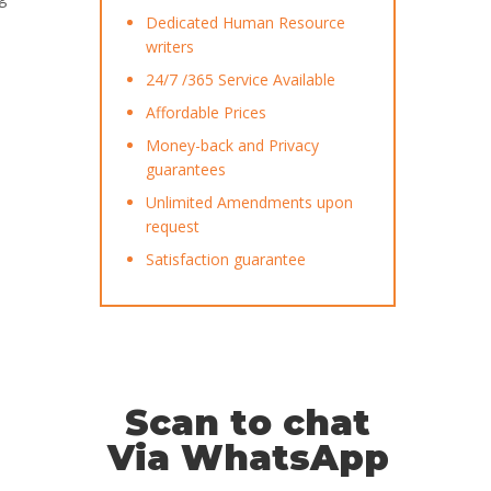
Dedicated Human Resource
writers
24/7 /365 Service Available
Affordable Prices
Money-back and Privacy
guarantees
Unlimited Amendments upon
request
Satisfaction guarantee
Scan to chat
Via WhatsApp