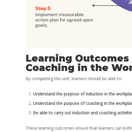
Learning Outcomes 
Coaching in the Wo
By completing this unit, learners should be able to:
Understand the purpose of induction in the workpla
Understand the purpose of coaching in the workpla
Be able to carry out induction and coaching activitie
These learning outcomes ensure that learners can both 