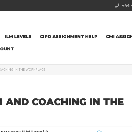
+44 
ILM LEVELS
CIPD ASSIGNMENT HELP
CMI ASSIG
COUNT
COACHING IN THE WORKPLACE
N AND COACHING IN THE