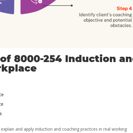
of 8000-254 Induction a
rkplace
ce
ce
s
explain and apply induction and coaching practices in real working