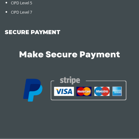
CIPD Level 5
CIPD Level 7
SECURE PAYMENT