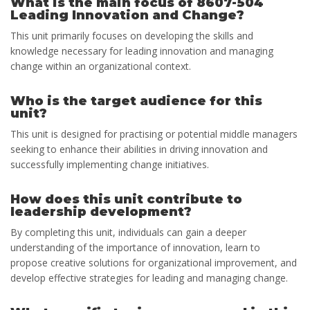
What is the main focus of 8607-504
Leading Innovation and Change?
This unit primarily focuses on developing the skills and
knowledge necessary for leading innovation and managing
change within an organizational context.
Who is the target audience for this
unit?
This unit is designed for practising or potential middle managers
seeking to enhance their abilities in driving innovation and
successfully implementing change initiatives.
How does this unit contribute to
leadership development?
By completing this unit, individuals can gain a deeper
understanding of the importance of innovation, learn to
propose creative solutions for organizational improvement, and
develop effective strategies for leading and managing change.