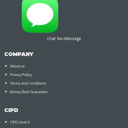
Chat Via iMessage
COMPANY
About us
Privacy Policy
Terms and Conditions
Money Back Guarantee
CIPD
CIPD Level 3