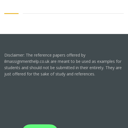
Disclaimer: The reference papers offered by
ilmassignmenthelp.co.uk are meant to be used as examples for
students and should not be submitted in their entirety. They are
just offered for the sake of study and references.