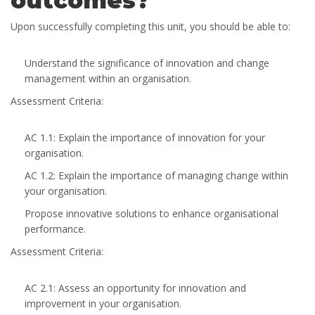
outcomes?
Upon successfully completing this unit, you should be able to:
Understand the significance of innovation and change
management within an organisation.
Assessment Criteria:
AC 1.1: Explain the importance of innovation for your
organisation.
AC 1.2: Explain the importance of managing change within
your organisation.
Propose innovative solutions to enhance organisational
performance.
Assessment Criteria:
AC 2.1: Assess an opportunity for innovation and
improvement in your organisation.