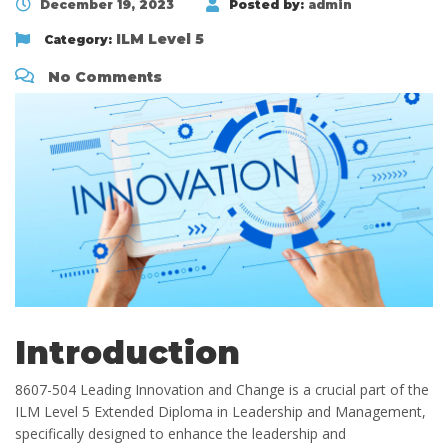
December 19, 2023
Posted by:
admin
ILM Level 5
Category:
No Comments
Introduction
8607-504 Leading Innovation and Change is a crucial part of the
ILM Level 5 Extended Diploma in Leadership and Management,
specifically designed to enhance the leadership and