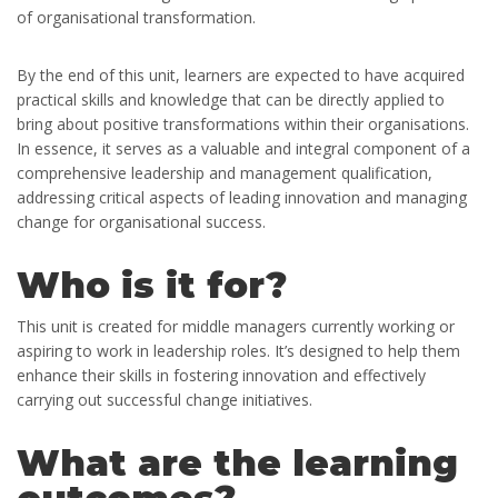
of organisational transformation.
By the end of this unit, learners are expected to have acquired
practical skills and knowledge that can be directly applied to
bring about positive transformations within their organisations.
In essence, it serves as a valuable and integral component of a
comprehensive leadership and management qualification,
addressing critical aspects of leading innovation and managing
change for organisational success.
Who is it for?
This unit is created for middle managers currently working or
aspiring to work in leadership roles. It’s designed to help them
enhance their skills in fostering innovation and effectively
carrying out successful change initiatives.
What are the learning