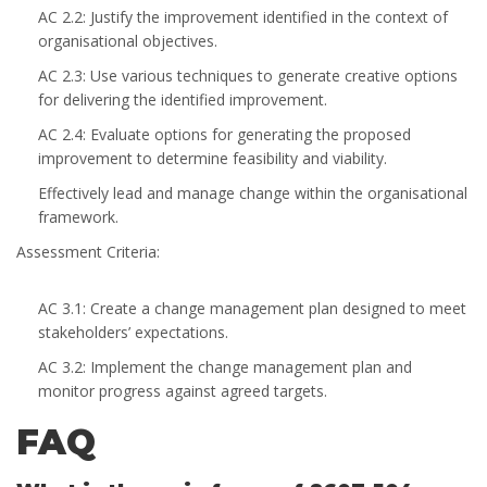
AC 2.2: Justify the improvement identified in the context of
organisational objectives.
AC 2.3: Use various techniques to generate creative options
for delivering the identified improvement.
AC 2.4: Evaluate options for generating the proposed
improvement to determine feasibility and viability.
Effectively lead and manage change within the organisational
framework.
Assessment Criteria:
AC 3.1: Create a change management plan designed to meet
stakeholders’ expectations.
AC 3.2: Implement the change management plan and
monitor progress against agreed targets.
FAQ