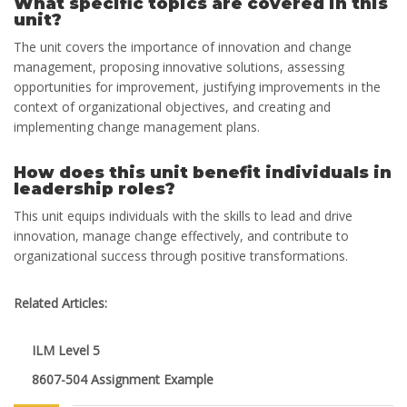
What specific topics are covered in this
unit?
The unit covers the importance of innovation and change
management, proposing innovative solutions, assessing
opportunities for improvement, justifying improvements in the
context of organizational objectives, and creating and
implementing change management plans.
How does this unit benefit individuals in
leadership roles?
This unit equips individuals with the skills to lead and drive
innovation, manage change effectively, and contribute to
organizational success through positive transformations.
Related Articles:
ILM Level 5
8607-504 Assignment Example