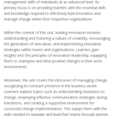
management skills of individuals at an advanced level. Its
primary focus is on providing learners with the essential skills
and knowledge required to effectively lead innovation and
manage change within their respective organisations.
Within the context of this unit, leading innovation involves
understanding and fostering a culture of creativity, encouraging
the generation of new ideas, and implementing innovative
strategies within teams and organisations. Learners gain
insights into the principles of innovation leadership, equipping
them to champion and drive positive changes in their work
environments.
Moreover, the unit covers the intricacies of managing change,
recognizing its constant presence in the business world.
Learners explore topics such as understanding resistance to
change, employing effective communication strategies during
transitions, and creating a supportive environment for
successful change implementation. This equips them with the
skills needed to navigate and lead their teams through periods