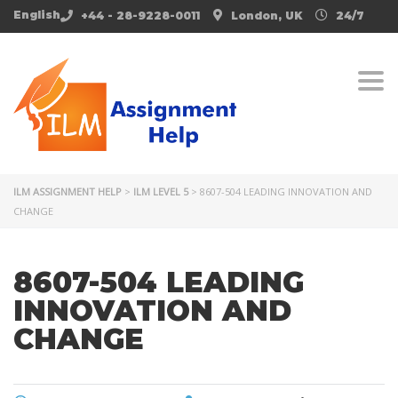
English
+44 - 28-9228-0011
London, UK
24/7
Togg
ILM ASSIGNMENT HELP
>
ILM LEVEL 5
>
8607-504 LEADING INNOVATION AND
CHANGE
8607-504 LEADING
INNOVATION AND
CHANGE