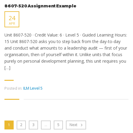
8607-520 Assignment Example
24
APR
Unit 8607-520 · Credit Value: 6 · Level 5 · Guided Learning Hours:
15 Unit 8607-520 asks you to step back from the day-to-day
and conduct what amounts to a leadership audit — first of your
organisation, then of yourself within it. Unlike units that focus
purely on personal development planning, this unit requires you
[…]
Posted in:
ILM Level 5
1
2
3
…
5
Next