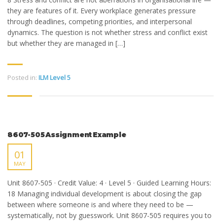
they are features of it. Every workplace generates pressure
through deadlines, competing priorities, and interpersonal
dynamics. The question is not whether stress and conflict exist
but whether they are managed in […]
Posted in:
ILM Level 5
8607-505 Assignment Example
01
MAY
Unit 8607-505 · Credit Value: 4 · Level 5 · Guided Learning Hours:
18 Managing individual development is about closing the gap
between where someone is and where they need to be —
systematically, not by guesswork. Unit 8607-505 requires you to