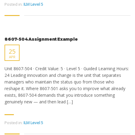
Posted in:
ILM Level 5
8607-504 Assignment Example
25
APR
Unit 8607-504 · Credit Value: 5 · Level 5 · Guided Learning Hours:
24 Leading innovation and change is the unit that separates
managers who maintain the status quo from those who
reshape it. Where 8607-501 asks you to improve what already
exists, 8607-504 demands that you introduce something
genuinely new — and then lead […]
Posted in:
ILM Level 5