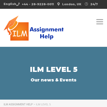
English
+44 - 28-9228-0011
London, UK
24/7
Togg
ILM LEVEL 5
Our news & Events
ILM ASSIGNMENT HELP
>
ILM LEVEL 5