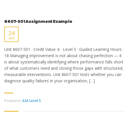
8607-501 Assignment Example
24
APR
Unit 8607-501 · Credit Value: 6 · Level 5 · Guided Learning Hours:
18 Managing improvement is not about chasing perfection — it
is about systematically identifying where performance falls short
of what customers need and closing those gaps with structured,
measurable interventions. Unit 8607-501 tests whether you can
diagnose quality failures in your organisation, […]
Posted in:
ILM Level 5