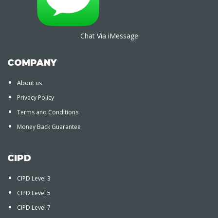
Chat Via iMessage
COMPANY
About us
Privacy Policy
Terms and Conditions
Money Back Guarantee
CIPD
CIPD Level 3
CIPD Level 5
CIPD Level 7