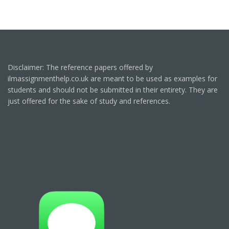
Disclaimer: The reference papers offered by
ilmassignmenthelp.co.uk are meant to be used as examples for
students and should not be submitted in their entirety. They are
just offered for the sake of study and references.