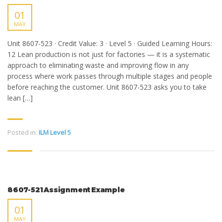
01
MAY
Unit 8607-523 · Credit Value: 3 · Level 5 · Guided Learning Hours:
12 Lean production is not just for factories — it is a systematic
approach to eliminating waste and improving flow in any
process where work passes through multiple stages and people
before reaching the customer. Unit 8607-523 asks you to take
lean […]
Posted in:
ILM Level 5
8607-521 Assignment Example
01
MAY