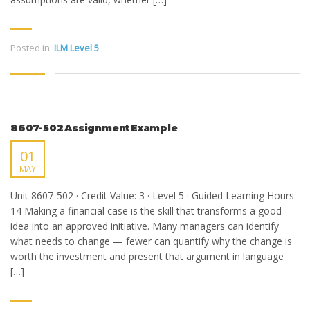
Posted in:
ILM Level 5
8607-502 Assignment Example
01
MAY
Unit 8607-502 · Credit Value: 3 · Level 5 · Guided Learning Hours:
14 Making a financial case is the skill that transforms a good
idea into an approved initiative. Many managers can identify
what needs to change — fewer can quantify why the change is
worth the investment and present that argument in language
[…]