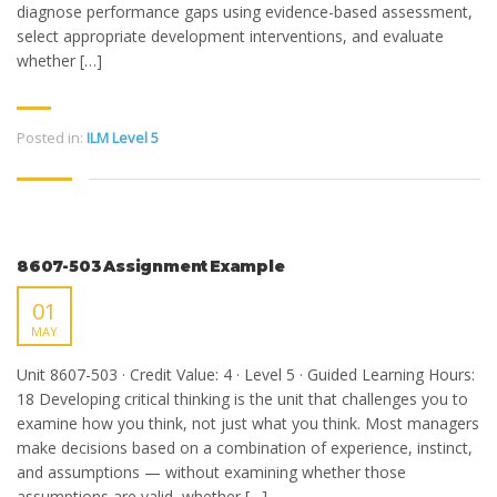
diagnose performance gaps using evidence-based assessment,
select appropriate development interventions, and evaluate
whether […]
Posted in:
ILM Level 5
8607-503 Assignment Example
01
MAY
Unit 8607-503 · Credit Value: 4 · Level 5 · Guided Learning Hours:
18 Developing critical thinking is the unit that challenges you to
examine how you think, not just what you think. Most managers
make decisions based on a combination of experience, instinct,
and assumptions — without examining whether those
assumptions are valid, whether […]