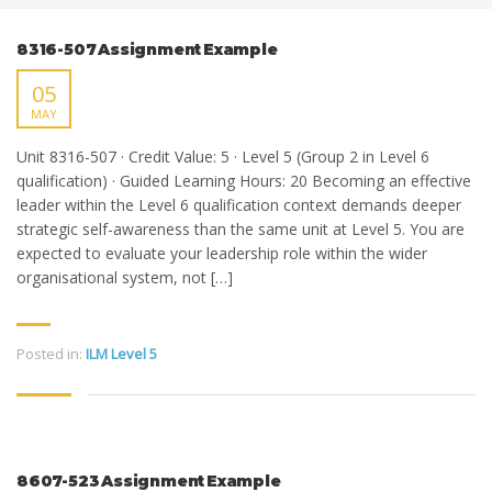
8316-507 Assignment Example
05
MAY
Unit 8316-507 · Credit Value: 5 · Level 5 (Group 2 in Level 6
qualification) · Guided Learning Hours: 20 Becoming an effective
leader within the Level 6 qualification context demands deeper
strategic self-awareness than the same unit at Level 5. You are
expected to evaluate your leadership role within the wider
organisational system, not […]
Posted in:
ILM Level 5
8607-523 Assignment Example