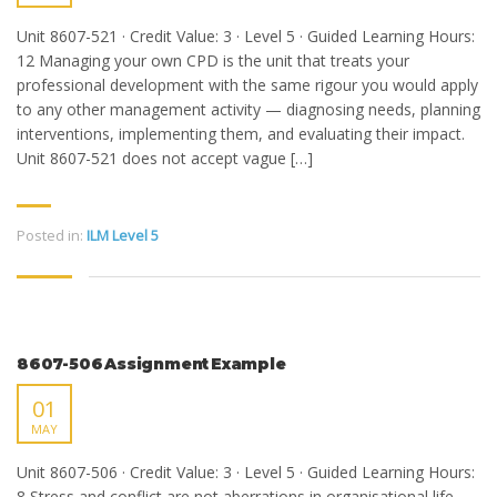
Unit 8607-521 · Credit Value: 3 · Level 5 · Guided Learning Hours:
12 Managing your own CPD is the unit that treats your
professional development with the same rigour you would apply
to any other management activity — diagnosing needs, planning
interventions, implementing them, and evaluating their impact.
Unit 8607-521 does not accept vague […]
Posted in:
ILM Level 5
8607-506 Assignment Example
01
MAY
Unit 8607-506 · Credit Value: 3 · Level 5 · Guided Learning Hours:
8 Stress and conflict are not aberrations in organisational life —