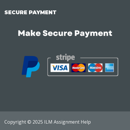
SECURE PAYMENT
Copyright © 2025 ILM Assignment Help