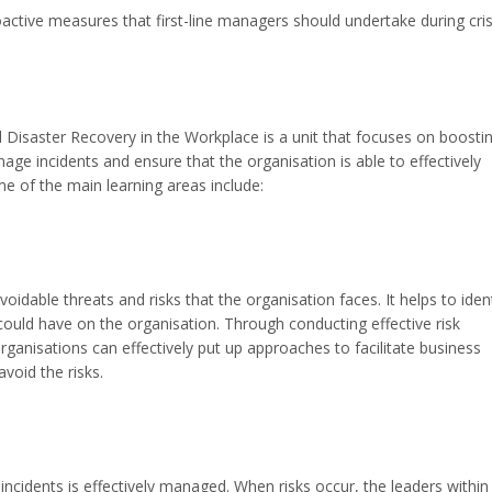
oactive measures that first-line managers should undertake during cris
isaster Recovery in the Workplace is a unit that focuses on boosti
nage incidents and ensure that the organisation is able to effectively
e of the main learning areas include:
voidable threats and risks that the organisation faces. It helps to iden
could have on the organisation. Through conducting effective risk
nisations can effectively put up approaches to facilitate business
void the risks.
 incidents is effectively managed. When risks occur, the leaders within