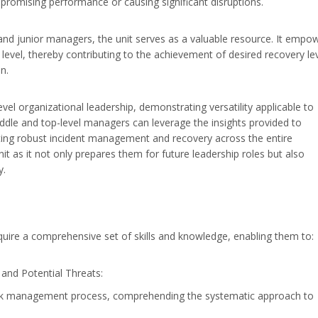
mpromising performance or causing significant disruptions.
e and junior managers, the unit serves as a valuable resource. It empo
m level, thereby contributing to the achievement of desired recovery le
n.
vel organizational leadership, demonstrating versatility applicable to
iddle and top-level managers can leverage the insights provided to
ing robust incident management and recovery across the entire
nit as it not only prepares them for future leadership roles but also
y.
cquire a comprehensive set of skills and knowledge, enabling them to:
nd Potential Threats:
s risk management process, comprehending the systematic approach to