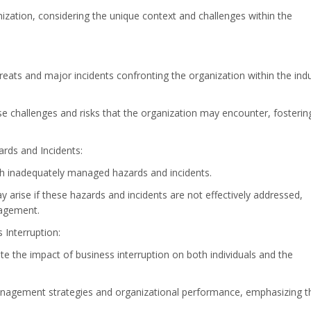
nization, considering the unique context and challenges within the
hreats and major incidents confronting the organization within the ind
e challenges and risks that the organization may encounter, fosterin
ds and Incidents:
h inadequately managed hazards and incidents.
arise if these hazards and incidents are not effectively addressed,
nagement.
Interruption:
e the impact of business interruption on both individuals and the
management strategies and organizational performance, emphasizing t