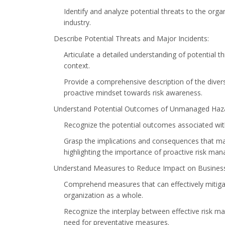
Identify and analyze potential threats to the orga
industry.
Describe Potential Threats and Major Incidents:
Articulate a detailed understanding of potential t
context.
Provide a comprehensive description of the divers
proactive mindset towards risk awareness.
Understand Potential Outcomes of Unmanaged Hazar
Recognize the potential outcomes associated wit
Grasp the implications and consequences that may 
highlighting the importance of proactive risk ma
Understand Measures to Reduce Impact on Business 
Comprehend measures that can effectively mitigat
organization as a whole.
Recognize the interplay between effective risk 
need for preventative measures.