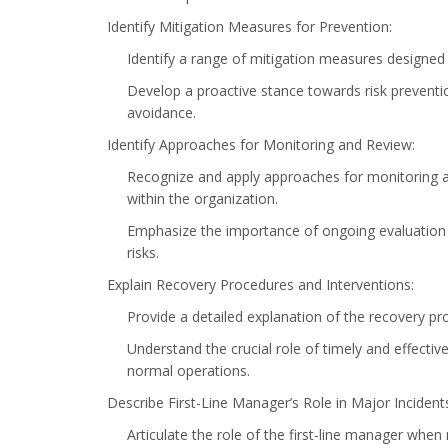
Identify Mitigation Measures for Prevention:
Identify a range of mitigation measures designed 
Develop a proactive stance towards risk prevention
avoidance.
Identify Approaches for Monitoring and Review:
Recognize and apply approaches for monitoring 
within the organization.
Emphasize the importance of ongoing evaluation
risks.
Explain Recovery Procedures and Interventions:
Provide a detailed explanation of the recovery pr
Understand the crucial role of timely and effecti
normal operations.
Describe First-Line Manager’s Role in Major Incident
Articulate the role of the first-line manager when