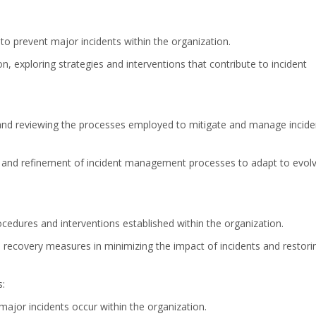
to prevent major incidents within the organization.
, exploring strategies and interventions that contribute to incident
and reviewing the processes employed to mitigate and manage incide
 and refinement of incident management processes to adapt to evolv
ocedures and interventions established within the organization.
ve recovery measures in minimizing the impact of incidents and restori
s:
 major incidents occur within the organization.