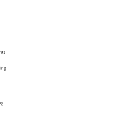
nts
ing
ng