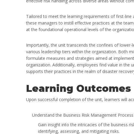
effective risk handling across diverse areas without co
Tailored to meet the learning requirements of first-lin
these managers to instill effective practices at the tea
at the foundational operational levels of the organizatio
Importantly, the unit transcends the confines of lower-le
various leadership tiers within the organization. Both m
formulate measures and strategies aimed at implement
organization. Additionally, employees find value in the u
supports their practices in the realm of disaster recover
Learning Outcomes
Upon successful completion of the unit, learners will a
Understand the Business Risk Management Process a
Gain insight into the intricacies of the busines
identifying, assessing, and mitigating risks.