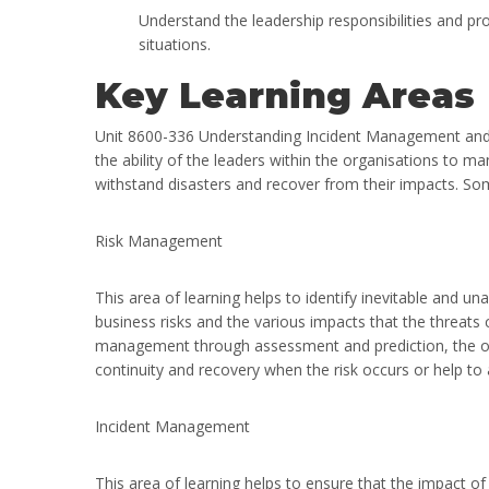
Understand the leadership responsibilities and pr
situations.
Key Learning Areas
Unit 8600-336 Understanding Incident Management and D
the ability of the leaders within the organisations to ma
withstand disasters and recover from their impacts. Som
Risk Management
This area of learning helps to identify inevitable and una
business risks and the various impacts that the threats 
management through assessment and prediction, the orga
continuity and recovery when the risk occurs or help to a
Incident Management
This area of learning helps to ensure that the impact of