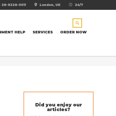
- 28-9228-0011
London, UK
24/7
NMENT HELP
SERVICES
ORDER NOW
Did you enjoy our
articles?