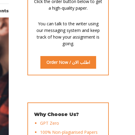
Click the order button below to get
a high-quality paper.
nts
You can talk to the writer using
our messaging system and keep
track of how your assignment is
going.
Order Now / اطلب الان
Why Choose Us?
GPT Zero
100% Non-plagiarised Papers