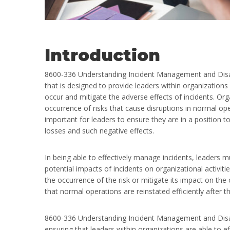
Introduction
8600-336 Understanding Incident Management and Disast
that is designed to provide leaders within organizations
occur and mitigate the adverse effects of incidents. Org
occurrence of risks that cause disruptions in normal opera
important for leaders to ensure they are in a position to
losses and such negative effects.
In being able to effectively manage incidents, leaders m
potential impacts of incidents on organizational activiti
the occurrence of the risk or mitigate its impact on the
that normal operations are reinstated efficiently after t
8600-336 Understanding Incident Management and Disaste
ensuring that leaders within organizations are able to ef