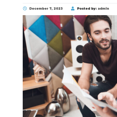
December 7, 2023
Posted by:
admin