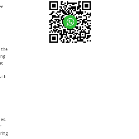
ve
 the
ing
he
with
ues.
r
ring