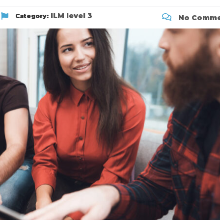
ILM level 3
Category:
No Comme