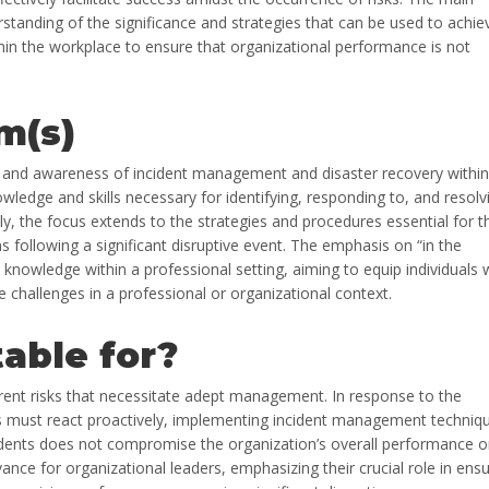
standing of the significance and strategies that can be used to achie
in the workplace to ensure that organizational performance is not
m(s)
n and awareness of incident management and disaster recovery within
owledge and skills necessary for identifying, responding to, and resolv
lly, the focus extends to the strategies and procedures essential for t
 following a significant disruptive event. The emphasis on “in the
s knowledge within a professional setting, aiming to equip individuals 
e challenges in a professional or organizational context.
table for?
rent risks that necessitate adept management. In response to the
ers must react proactively, implementing incident management techniq
idents does not compromise the organization’s overall performance o
ance for organizational leaders, emphasizing their crucial role in ensu