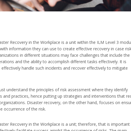
er Recovery in the Workplace is a unit within the ILM Level 3 modu
 with information they can use to create effective recovery in case ris
anizations in different situations may face challenges that include the
tions and the ability to accomplish different tasks effectively. It is
 effectively handle such incidents and recover effectively to mitigate
ust understand the principles of risk assessment where they identify
es and practices, hence putting up strategies and interventions that r
 organizations. Disaster recovery, on the other hand, focuses on ensu
he occurrence of the risk.
r Recovery in the Workplace is a unit; therefore, that is important 
fectively facilitate success amidst the occurrence of risks. The main