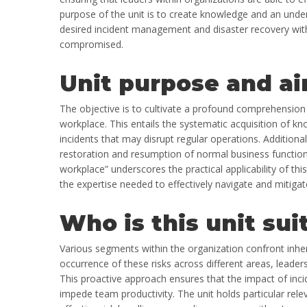
purpose of the unit is to create knowledge and an under
desired incident management and disaster recovery with
compromised.
Unit purpose and ai
The objective is to cultivate a profound comprehensio
workplace. This entails the systematic acquisition of kn
incidents that may disrupt regular operations. Additiona
restoration and resumption of normal business functions
workplace” underscores the practical applicability of thi
the expertise needed to effectively navigate and mitigat
Who is this unit sui
Various segments within the organization confront inhe
occurrence of these risks across different areas, lead
This proactive approach ensures that the impact of inc
impede team productivity. The unit holds particular relev