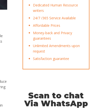
Dedicated Human Resource
writers
24/7 /365 Service Available
Affordable Prices
Money-back and Privacy
le
guarantees
ks
Unlimited Amendments upon
request
Satisfaction guarantee
educe
ring
Scan to chat
Via WhatsApp
in