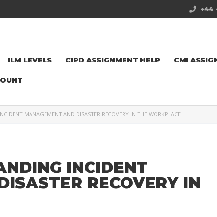
+44 
ILM LEVELS
CIPD ASSIGNMENT HELP
CMI ASSIG
COUNT
INCIDENT MANAGEMENT AND DISASTER RECOVERY IN THE WORKPLACE
ANDING INCIDENT
ISASTER RECOVERY IN