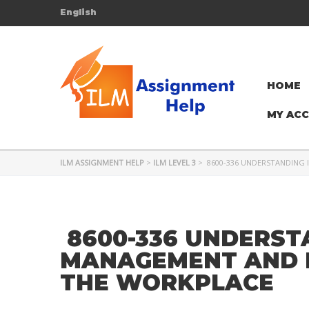
English
HOME
MY AC
ILM ASSIGNMENT HELP
>
ILM LEVEL 3
>
8600-336 UNDERSTANDING 
8600-336 UNDERST
MANAGEMENT AND D
THE WORKPLACE