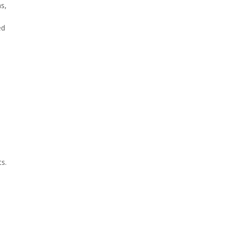
s,
ed
s.