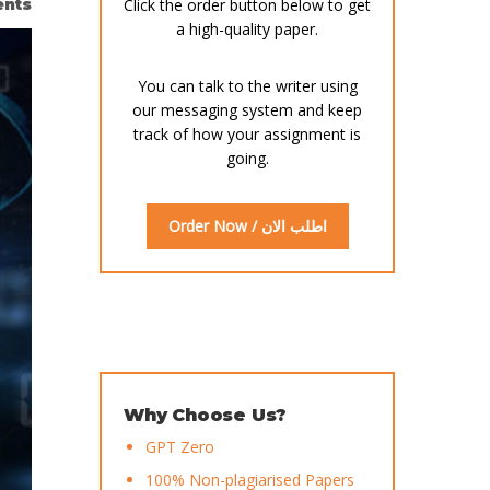
nts
Click the order button below to get
a high-quality paper.
You can talk to the writer using
our messaging system and keep
track of how your assignment is
going.
Order Now / اطلب الان
Why Choose Us?
GPT Zero
100% Non-plagiarised Papers