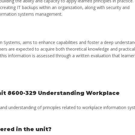
ilding the ability and capacity to apply learned principles in practice.
reating IT backups within an organization, along with security and
 information systems management.
 Systems, aims to enhance capabilities and foster a deep understan
rners are expected to acquire both theoretical knowledge and practical
this information is assessed through a written evaluation that learner
unit 8600-329 Understanding Workplace
s and understanding of principles related to workplace information sy
ered in the unit?