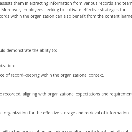
assists them in extracting information from various records and team
. Moreover, employees seeking to cultivate effective strategies for
ords within the organization can also benefit from the content learn
ld demonstrate the ability to:
ization:
ce of record-keeping within the organizational context.
e recorded, aligning with organizational expectations and requirement
e organization for the effective storage and retrieval of information.
 within the organization, ensuring compliance with legal and ethical