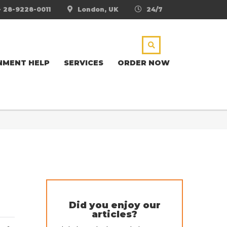
- 28-9228-0011
London, UK
24/7
NMENT HELP
SERVICES
ORDER NOW
Did you enjoy our
articles?