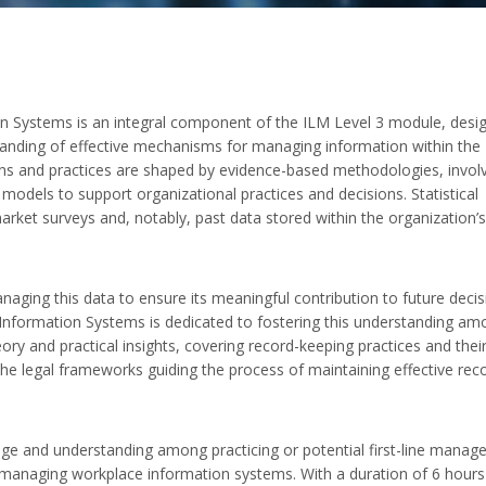
n Systems is an integral component of the ILM Level 3 module, desi
tanding of effective mechanisms for managing information within the
ions and practices are shaped by evidence-based methodologies, invol
l models to support organizational practices and decisions. Statistical
arket surveys and, notably, past data stored within the organization’s
managing this data to ensure its meaningful contribution to future decis
nformation Systems is dedicated to fostering this understanding am
ry and practical insights, covering record-keeping practices and thei
s the legal frameworks guiding the process of maintaining effective rec
edge and understanding among practicing or potential first-line manage
managing workplace information systems. With a duration of 6 hours