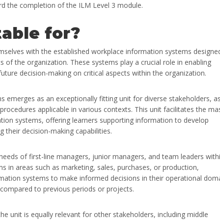
ward the completion of the ILM Level 3 module.
table for?
emselves with the established workplace information systems designe
of the organization. These systems play a crucial role in enabling
future decision-making on critical aspects within the organization.
merges as an exceptionally fitting unit for diverse stakeholders, as
ocedures applicable in various contexts. This unit facilitates the ma
tion systems, offering learners supporting information to develop
g their decision-making capabilities.
 needs of first-line managers, junior managers, and team leaders with
ms in areas such as marketing, sales, purchases, or production,
formation systems to make informed decisions in their operational dom
 compared to previous periods or projects.
e unit is equally relevant for other stakeholders, including middle