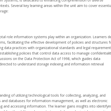
on Systems, is dedicated to enhancing comprehension of diverse
exts. Several key learning areas within the unit aim to cover essentia
rage:
otal role information systems play within an organization. Learners d
s, facilitating the effective development of policies and structures f
ing data practices with organizational standards and legal requirement
stablishing policies that control data access to manage confidentialit
scussions on the Data Protection Act of 1998, which guides data
irected to understand storage indexing and information retrieval
ing of utilizing technological tools for collecting, analyzing, and
ets and databases for information management, as well as electronic
g and accessing information. The learner gains insights into identifyi