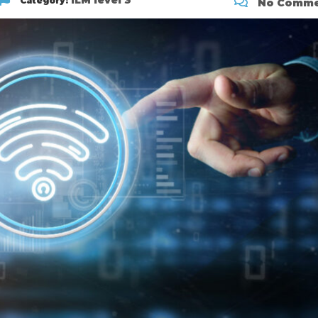
ILM level 3
Category:
No Comme