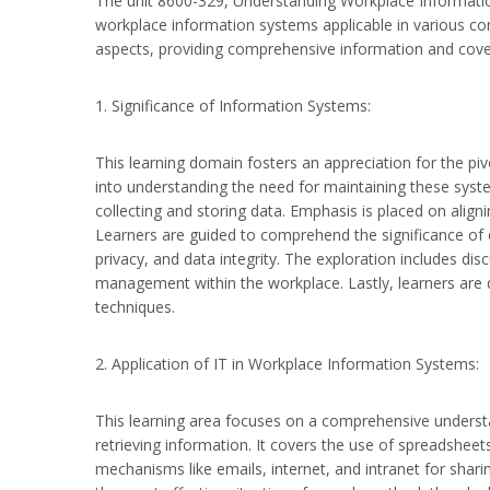
The unit 8600-329, Understanding Workplace Informati
workplace information systems applicable in various cont
aspects, providing comprehensive information and cove
1. Significance of Information Systems:
This learning domain fosters an appreciation for the piv
into understanding the need for maintaining these system
collecting and storing data. Emphasis is placed on align
Learners are guided to comprehend the significance of e
privacy, and data integrity. The exploration includes di
management within the workplace. Lastly, learners are d
techniques.
2. Application of IT in Workplace Information Systems:
This learning area focuses on a comprehensive understand
retrieving information. It covers the use of spreadshe
mechanisms like emails, internet, and intranet for sharin