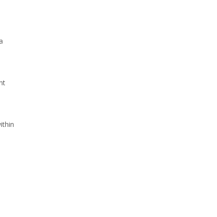
a
nt
ithin