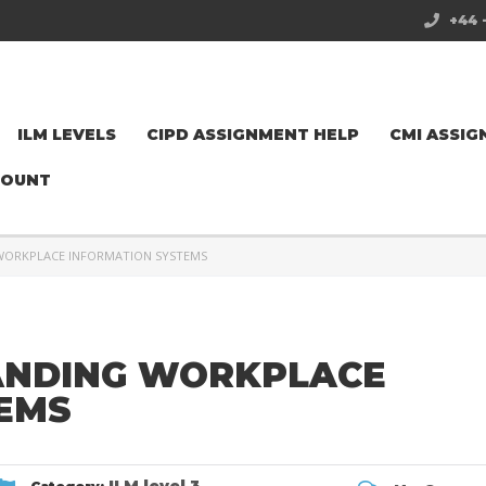
+44 
ILM LEVELS
CIPD ASSIGNMENT HELP
CMI ASSIG
COUNT
 WORKPLACE INFORMATION SYSTEMS
ANDING WORKPLACE
EMS