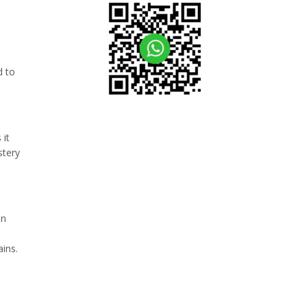
d to
 it
stery
in
ains.