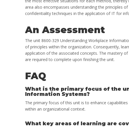
the most effective situations for each method, thereby bu
area also encompasses understanding the principles of c
confidentiality techniques in the application of IT for
An Assessment
The unit 8600-329 Understanding Workplace Information
of principles within the organization. Consequently, lea
application of the associated concepts. The mastery of 
are required to complete upon finishing the unit.
FAQ
What is the primary focus of the 
Information Systems?
The primary focus of this unit is to enhance capabilitie
within an organizational context.
What key areas of learning are cov