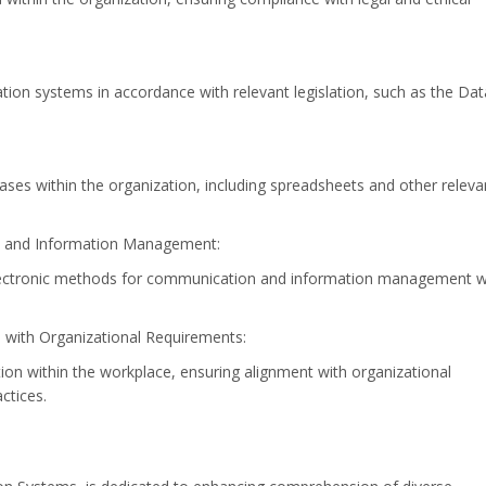
ation systems in accordance with relevant legislation, such as the Dat
ases within the organization, including spreadsheets and other releva
on and Information Management:
g electronic methods for communication and information management w
with Organizational Requirements:
 within the workplace, ensuring alignment with organizational
ctices.