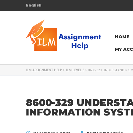
English
HOME
MY AC
ILM ASSIGNMENT HELP
>
ILM LEVEL 3
>
8600-329 UNDERSTANDING
8600-329 UNDERST
INFORMATION SYST