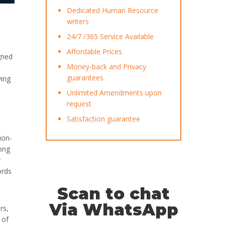
Dedicated Human Resource
writers
24/7 /365 Service Available
Affordable Prices
gned
Money-back and Privacy
guarantees
ving
Unlimited Amendments upon
request
Satisfaction guarantee
ion-
ong
r
ords
Scan to chat
Via WhatsApp
rs,
 of