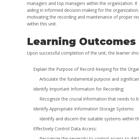
managers and top managers within the organization. It 
aiding in informed decision-making for the organization
motivating the recording and maintenance of proper rec
within this unit.
Learning Outcomes
Upon successful completion of the unit, the learner shou
Explain the Purpose of Record-Keeping for the Organ
Articulate the fundamental purpose and significan
Identify Important Information for Recording:
Recognize the crucial information that needs to b
Identify Appropriate Information Storage Systems:
Identify and discern the suitable systems within th
Effectively Control Data Access:
Recognize the necessity to control access to data