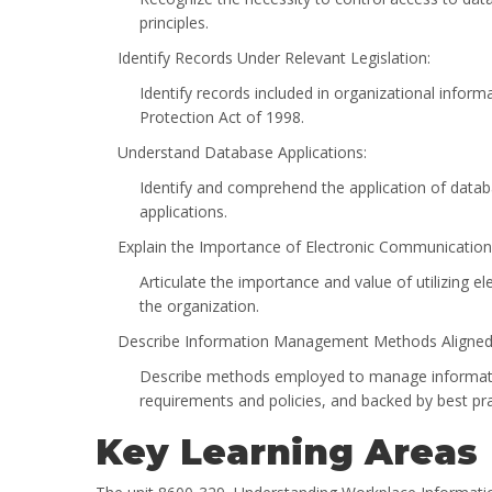
principles.
Identify Records Under Relevant Legislation:
Identify records included in organizational inform
Protection Act of 1998.
Understand Database Applications:
Identify and comprehend the application of datab
applications.
Explain the Importance of Electronic Communicati
Articulate the importance and value of utilizin
the organization.
Describe Information Management Methods Aligned 
Describe methods employed to manage information
requirements and policies, and backed by best pra
Key Learning Areas