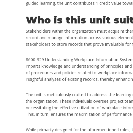
guided learning, the unit contributes 1 credit value to
Who is this unit sui
Stakeholders within the organization must acquaint th
record and manage information across various elements 
stakeholders to store records that prove invaluable for 
8600-329 Understanding Workplace Information Systems e
imparts knowledge and understanding of principles and pr
of procedures and policies related to workplace informa
insightful analyses of existing records, thereby enhancin
The unit is meticulously crafted to address the learning
the organization. These individuals oversee project tea
necessitating the effective utilization of workplace in
This, in turn, ensures the maximization of performance
While primarily designed for the aforementioned roles, th