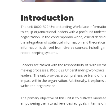
Introduction
The unit 8600-329 Understanding Workplace Informatio
to equip organizational leaders with a profound unders
organization. In the contemporary world, crucial decis
the integration of statistical information and theoretica
information is derived from diverse sources, including m
record-keeping systems.
Leaders are tasked with the responsibility of skillfully 
making processes. 8600-329 Understanding Workplace I
leaders. The unit provides a comprehensive blend of theo
impact within the organization. Additionally, it explore
within the organization.
The primary objective of this unit is to cultivate knowl
empowering them to achieve desired goals in terms of 