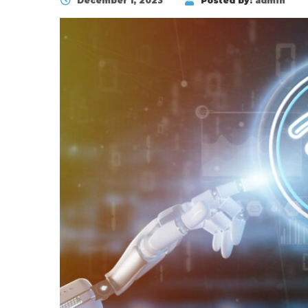
December 1, 2023
Posted by:
admin