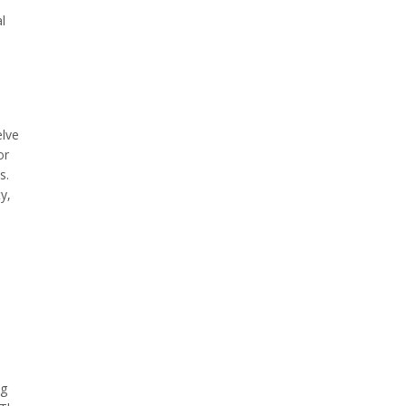
l
elve
or
s.
y,
ng