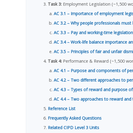
Task 3:
Employment Legislation (~1,500 wo
AC 3.1 – Importance of employment legi
AC 3.2 – Why people professionals must 
AC 3.3 – Pay and working-time legislation
AC 3.4 – Work-life balance importance an
AC 3.5 – Principles of fair and unfair dism
Task 4:
Performance & Reward (~1,500 wor
AC 4.1 – Purpose and components of p
AC 4.2 – Two different approaches to 
AC 4.3 – Types of reward and purpose of
AC 4.4 – Two approaches to reward and the
Reference List
Frequently Asked Questions
Related CIPD Level 3 Units