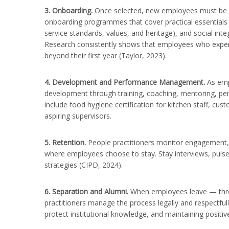
3. Onboarding.
Once selected, new employees must be int
onboarding programmes that cover practical essentials (c
service standards, values, and heritage), and social int
Research consistently shows that employees who experie
beyond their first year (Taylor, 2023).
4. Development and Performance Management.
As empl
development through training, coaching, mentoring, per
include food hygiene certification for kitchen staff, c
aspiring supervisors.
5. Retention.
People practitioners monitor engagement, 
where employees choose to stay. Stay interviews, pulse s
strategies (CIPD, 2024).
6. Separation and Alumni.
When employees leave — throu
practitioners manage the process legally and respectfull
protect institutional knowledge, and maintaining positiv