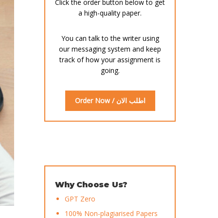
Click the order button below to get
a high-quality paper.
You can talk to the writer using
our messaging system and keep
track of how your assignment is
going.
Order Now / اطلب الان
Why Choose Us?
GPT Zero
100% Non-plagiarised Papers