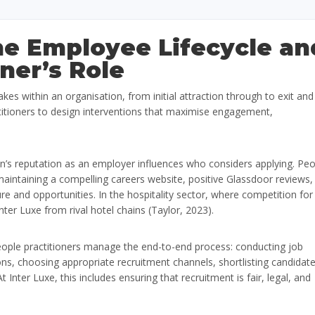
the Employee Lifecycle an
ner’s Role
kes within an organisation, from initial attraction through to exit and
itioners to design interventions that maximise engagement,
n’s reputation as an employer influences who considers applying. Pe
intaining a compelling careers website, positive Glassdoor reviews,
re and opportunities. In the hospitality sector, where competition for
nter Luxe from rival hotel chains (Taylor, 2023).
ople practitioners manage the end-to-end process: conducting job
ions, choosing appropriate recruitment channels, shortlisting candidate
 Inter Luxe, this includes ensuring that recruitment is fair, legal, and