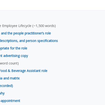
 Employee Lifecycle (~1,500 words)
 and the people practitioner’s role
descriptions, and person specifications
riate for the role
nt advertising copy
 word count)
Food & Beverage Assistant role
ria and matrix
recorded)
why
n-appointment