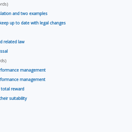
rds)
slation and two examples
keep up to date with legal changes
d related law
issal
ds)
erformance management
performance management
 total reward
ir suitability