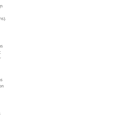
gn
ns).
us
t
r
ns
ion
s