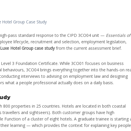
e Hotel Group Case Study
high-pass standard response to the CIPD 3CO04 unit —
Essentials of
oyee lifecycle, recruitment and selection, employment legislation,
 Luxe Hotel Group case study
from the current assessment brief.
 Level 3 Foundation Certificate. While 3CO01 focuses on business
 behaviours, 3CO04 brings everything together into the hands-on rea
 conducting interviews to advising on employment law and designing
ors what a people professional actually does on a daily basis.
tudy
th 800 properties in 25 countries. Hotels are located in both coastal
ss travellers and sightseers). Both customer groups have high
e Function of a cluster of eight hotels. A graduate trainee is starting 
 their learning — which provides the context for explaining key people