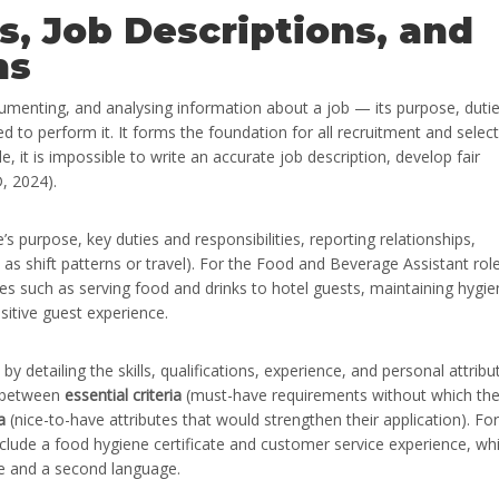
s, Job Descriptions, and
ns
umenting, and analysing information about a job — its purpose, dutie
red to perform it. It forms the foundation for all recruitment and selec
e, it is impossible to write an accurate job description, develop fair
D, 2024).
s purpose, key duties and responsibilities, reporting relationships,
as shift patterns or travel). For the Food and Beverage Assistant role
ties such as serving food and drinks to hotel guests, maintaining hygi
itive guest experience.
 detailing the skills, qualifications, experience, and personal attribu
es between
essential criteria
(must-have requirements without which th
a
(nice-to-have attributes that would strengthen their application). For
nclude a food hygiene certificate and customer service experience, whi
nce and a second language.