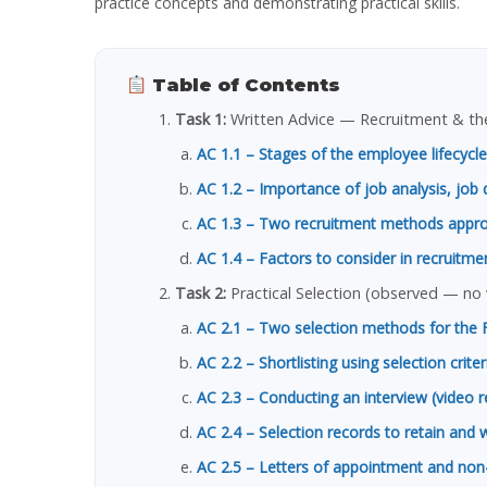
practice concepts and demonstrating practical skills.
Table of Contents
Task 1:
Written Advice — Recruitment & the
AC 1.1 – Stages of the employee lifecycle
AC 1.2 – Importance of job analysis, job 
AC 1.3 – Two recruitment methods approp
AC 1.4 – Factors to consider in recruitme
Task 2:
Practical Selection (observed — no
AC 2.1 – Two selection methods for the 
AC 2.2 – Shortlisting using selection crite
AC 2.3 – Conducting an interview (video 
AC 2.4 – Selection records to retain and 
AC 2.5 – Letters of appointment and no