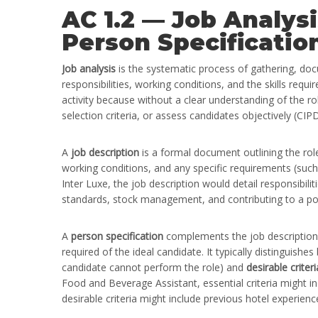
AC 1.2 — Job Analysi
Person Specificatio
Job analysis
is the systematic process of gathering, doc
responsibilities, working conditions, and the skills requi
activity because without a clear understanding of the rol
selection criteria, or assess candidates objectively (CIP
A
job description
is a formal document outlining the role’
working conditions, and any specific requirements (such 
Inter Luxe, the job description would detail responsibili
standards, stock management, and contributing to a pos
A
person specification
complements the job description by
required of the ideal candidate. It typically distinguish
candidate cannot perform the role) and
desirable criteri
Food and Beverage Assistant, essential criteria might i
desirable criteria might include previous hotel experie