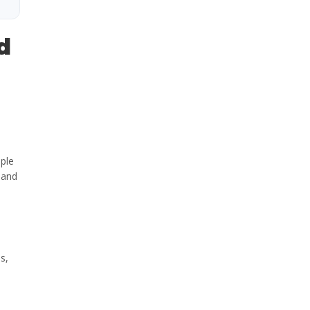
d
ople
 and
s,