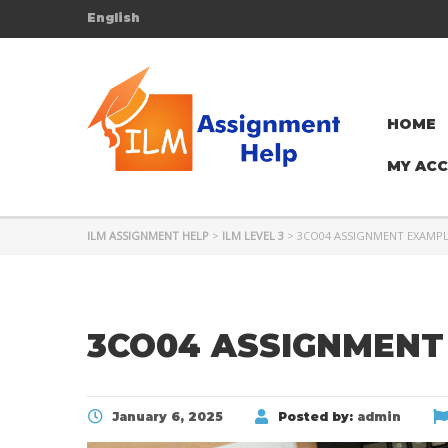
English
HOME
MY AC
ILM ASSIGNMENT HELP
>
ILM LEVEL 3
>
3CO04 ASSIGNMENT EXAMP
3CO04 ASSIGNMENT
January 6, 2025
Posted by:
admin