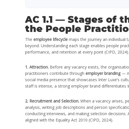
AC 1.1 — Stages of 
the People Practitio
The
employee lifecycle
maps the journey an individual ta
beyond. Understanding each stage enables people pract
performance, and retention at every point (CIPD, 2024).
1. Attraction.
Before any vacancy exists, the organisatio
practitioners contribute through
employer branding
— ma
social media presence that showcases Inter Luxe’s cultu
staff is intense, a strong employer brand differentiates I
2. Recruitment and Selection.
When a vacancy arises, pe
analysis, writing job descriptions and person specificat
conducting interviews, and making selection decisions. At
aligned with the Equality Act 2010 (CIPD, 2024).