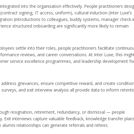
egrated into the organisation effectively. People practitioners desi
ontract signing, IT access, uniform), cultural induction (Inter Luxe’s
egration (introductions to colleagues, buddy systems, manager check-i
nce structured onboarding are significantly more likely to remain
oyees settle into their roles, people practitioners facilitate continuo
formance reviews, and career conversations. At Inter Luxe, this migh
ustomer service excellence programmes, and leadership development fo
address grievances, ensure competitive reward, and create conditio
urveys, and exit interview analysis all provide data to inform retent
gh resignation, retirement, redundancy, or dismissal — people
y. Exit interviews capture valuable feedback, knowledge transfer plan
e alumni relationships can generate referrals and rehires.