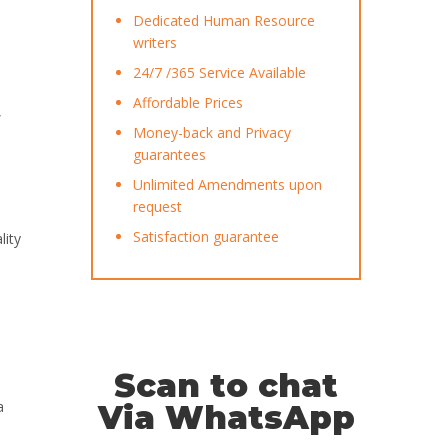
Dedicated Human Resource
writers
24/7 /365 Service Available
Affordable Prices
Money-back and Privacy
guarantees
Unlimited Amendments upon
request
Satisfaction guarantee
lity
Scan to chat
a
Via WhatsApp