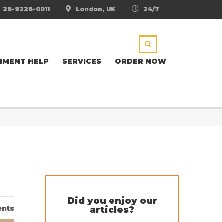
- 28-9228-0011
London, UK
24/7
NMENT HELP
SERVICES
ORDER NOW
Did you enjoy our
nts
articles?