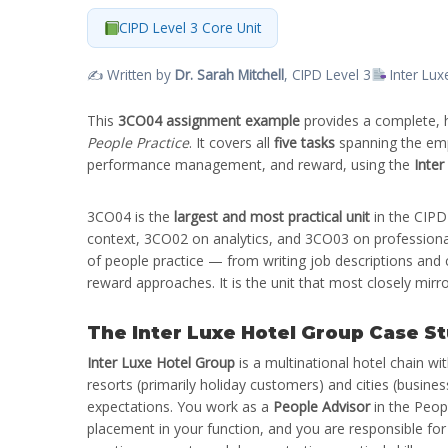
CIPD Level 3 Core Unit
✍️ Written by
Dr. Sarah Mitchell
, CIPD Level 3
Inter Lux
This
3CO04 assignment example
provides a complete, 
People Practice
. It covers all
five tasks
spanning the empl
performance management, and reward, using the
Inter
3CO04 is the
largest and most practical unit
in the CIPD
context, 3CO02 on analytics, and 3CO03 on professional
of people practice — from writing job descriptions and
reward approaches. It is the unit that most closely mirr
The Inter Luxe Hotel Group Case S
Inter Luxe Hotel Group
is a multinational hotel chain wi
resorts (primarily holiday customers) and cities (busine
expectations. You work as a
People Advisor
in the Peopl
placement in your function, and you are responsible for