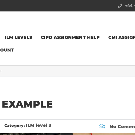
+44 
ILM LEVELS
CIPD ASSIGNMENT HELP
CMI ASSIG
COUNT
LE
 EXAMPLE
ILM level 3
Category:
No Comme