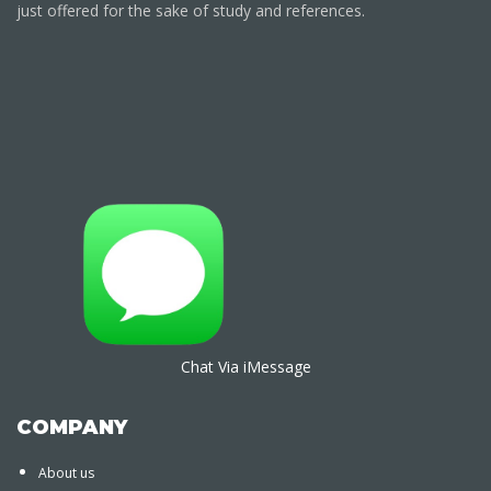
just offered for the sake of study and references.
Chat Via iMessage
COMPANY
About us