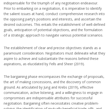
indispensable for the triumph of any negotiation endeavour.
Prior to embarking on a negotiation, it is imperative to identify
the salient issues at hand, conduct comprehensive research into
the opposing party’s positions and interests, and ascertain the
desired outcomes. This entails the establishment of well-defined
goals, anticipation of potential objections, and the formulation
of a strategic approach to navigate various potential scenarios.
The establishment of clear and precise objectives stands as a
paramount consideration. Negotiators must delineate what they
aspire to achieve and substantiate the reasons behind these
aspirations, as elucidated by Fells and Sheer (2019).
The bargaining phase encompasses the exchange of proposals,
the art of making concessions, and the discovery of common
ground. As articulated by Jung and Krebs (2019), effective
communication, active listening, and a willingness to engage in
compromises are indispensable attributes for successful
negotiation. Bargaining often necessitates creative problem-
solving, the identification of mutually beneficial trade-offs, and