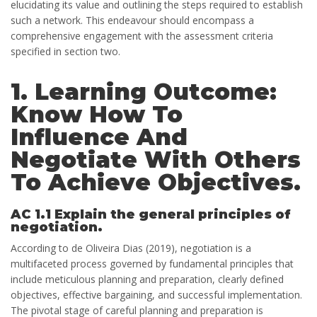
elucidating its value and outlining the steps required to establish
such a network. This endeavour should encompass a
comprehensive engagement with the assessment criteria
specified in section two.
1. Learning Outcome:
Know How To
Influence And
Negotiate With Others
To Achieve Objectives.
AC 1.1 Explain the general principles of
negotiation.
According to de Oliveira Dias (2019), negotiation is a
multifaceted process governed by fundamental principles that
include meticulous planning and preparation, clearly defined
objectives, effective bargaining, and successful implementation.
The pivotal stage of careful planning and preparation is