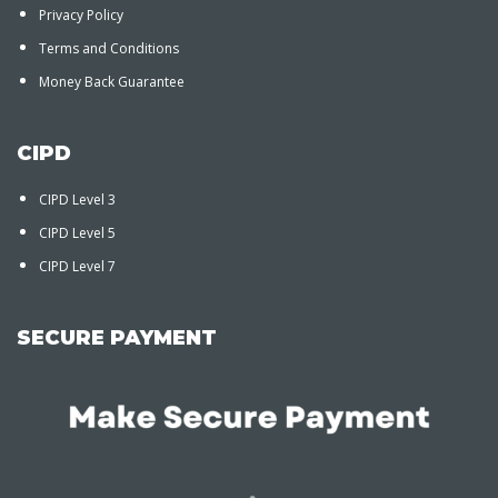
Privacy Policy
Terms and Conditions
Money Back Guarantee
CIPD
CIPD Level 3
CIPD Level 5
CIPD Level 7
SECURE PAYMENT