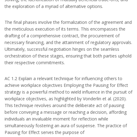
the exploration of a myriad of alternative options.
The final phases involve the formalization of the agreement and
the meticulous execution of its terms. This encompasses the
drafting of a comprehensive contract, the procurement of
necessary financing, and the attainment of regulatory approvals.
Ultimately, successful negotiation hinges on the seamless
orchestration of these stages, ensuring that both parties uphold
their respective commitments.
AC 1.2 Explain a relevant technique for influencing others to
achieve workplace objectives Employing the Pausing for Effect
strategy is a powerful method to wield influence in the pursuit of
workplace objectives, as highlighted by Vonderlin et al. (2020).
This technique revolves around the deliberate act of pausing
before conveying a message or reaching a decision, affording
individuals an invaluable moment for reflection while
simultaneously fostering an aura of suspense. The practice of
Pausing for Effect serves the purpose of