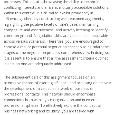
processes. This entails showcasing the ability to reconcile
conflicting interests and arrive at mutually acceptable solutions.
Within this context, it is crucial to exhibit proficiency in
influencing others by constructing well-reasoned arguments,
highlighting the positive facets of one’s case, maintaining
composure and assertiveness, and actively listening to identify
common ground. Negotiation skills are versatile and applicable
across various scenarios. Therefore, you are encouraged to
choose a real or potential negotiation scenario to elucidate the
stages of the negotiation process comprehensively. In doing so,
it is essential to ensure that all the assessment criteria outlined
in section one are adequately addressed.
The subsequent part of this assignment focuses on an
alternative means of exerting influence and achieving objectives:
the development of a valuable network of business or
professional contacts. This network should encompass
connections both within your organization and in external
professional spheres. To effectively explore the concept of
business networking and its utility, you are tasked with