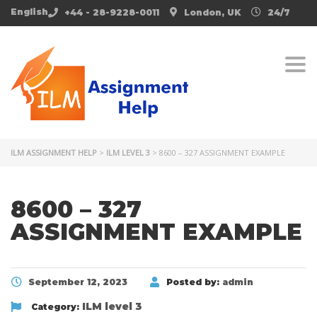
English
+44 - 28-9228-0011
London, UK
24/7
Togg
ILM ASSIGNMENT HELP
>
ILM LEVEL 3
>
8600 – 327 ASSIGNMENT EXAMPLE
8600 – 327
ASSIGNMENT EXAMPLE
September 12, 2023
Posted by:
admin
ILM level 3
Category: