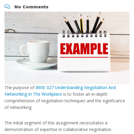
No Comments
The purpose of
8600 327 Understanding Negotiation And
Networking In The Workplace
is to foster an in-depth
comprehension of negotiation techniques and the significance
of networking.
The initial segment of this assignment necessitates a
demonstration of expertise in collaborative negotiation