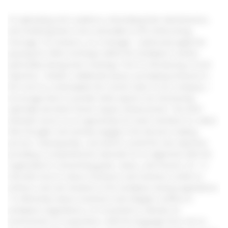
of captivating one’s audience, intensifying their attentiveness,
and rendering them more amenable to the forthcoming
message. For instance, as a manager, I judiciously apply the
pausing-for-effect technique within the workplace context,
particularly during team meetings. Prior to introducing a novel
objective, I initiate a deliberate pause, prompting everyone in
the room to contemplate the current state of our company. I
encourage them to ponder what aspects are functioning
optimally and which facets require enhancement. This brief
interlude serves as an opportunity for team members to collect
their thoughts and actively engage in the decision-making
process. Subsequently, I proceed to unveil the new objective,
providing a comprehensive rationale for its alignment with the
organization’s overarching goals, values, and mission. AC 1.3
Describe how to reduce resistance and minimise conflict to
achieve a win-win situation in the workplace during negotiations.
To effectively reduce resistance and mitigate conflicts in
workplace negotiations, it is essential to cultivate an
environment of cooperation, shift the language from ‘me’ to